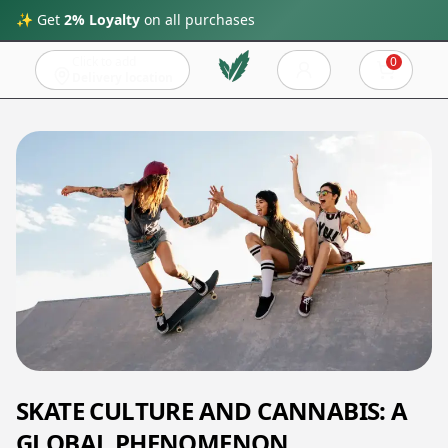
✨ Get
2% Loyalty
on all purchases
Click to add
0
Cart
Delivery location
SKATE CULTURE AND CANNABIS: A
GLOBAL PHENOMENON