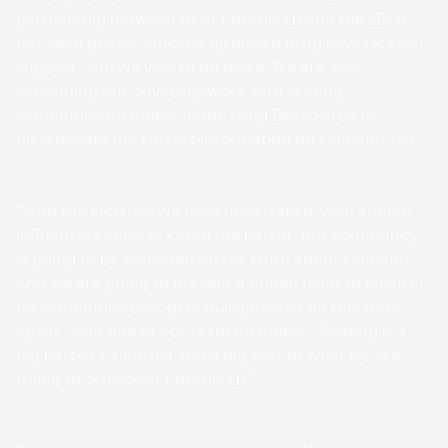
partnership between us at Chronic LB and the LBCA
has seen people affected by biased drug laws receive
support, and we vow to do more. We are also
continuing our advocacy work with skating
community members in the Long Beach area to
disseminate the correct information on cannabis use.
“With the initiative we have undertaken, with athlete
influencers such as Karen the Karrot, our community
is going to be educated on the truth about cannabis.
And we are going to present a united front to ensure
no community ever gets marginalized on this front
again,” said one of our team members. “Skating is a
big part of California and a big part of what we are
trying to achieve at Chronic LB.”