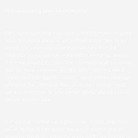
Skateboarding and the Olympics?
With skateboarding now part of the Olympics, skaters
have one more stage to get excited about, but as we
found out, reactions were mixed because of the
Olympics tough stance on cannabis and drug testing.
“I am not peeing in a cup. The Olympics need to realize
that we need cannabis just like other athletes need
prescribed pain killers. I would rather smoke cannabis
and miss the Olympics than go to the Olympics and
get a prescription of who knows what,” stated a local
skater named Oscar.
“I think the Olympics is a great idea. Finally, they have
taken notice of this sport that we've been trying to
convince them is a sport for years, and I am excited to