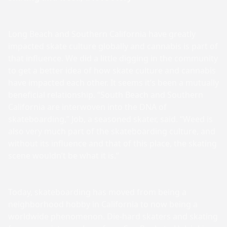
Long Beach and Southern California have greatly
impacted skate culture globally and cannabis is part of
that influence. We did a little digging in the community
to get a better idea of how skate culture and cannabis
have impacted each other. It seems it’s been a mutually
beneficial relationship. “South Beach and Southern
California are interwoven into the DNA of
skateboarding,” Job, a seasoned skater, said. “Weed is
also very much part of the skateboarding culture, and
without its influence and that of this place, the skating
scene wouldn’t be what it is.”
Today, skateboarding has moved from being a
neighborhood hobby in California to now being a
worldwide phenomenon. Die-hard skaters and skating