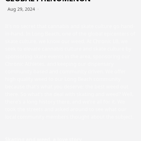
Aug 29, 2024
It’s no secret that cannabis and skate culture go hand-
in-hand. In Long Beach, one of the global epicenters of
skate culture, we know our weed. At Chronic LB, we
seek to elevate cannabis culture and skate culture by
sponsoring skate events in the area, sponsoring our
Chronic Athletes, and keeping our dispensary
community based and community driven. We offer
high quality weed to our Long Beach community
because that’s what you deserve: the best weed out
there. So what’s the deal with skating and weed? Well,
there’s a long history there, and we’re all for it. We
took the streets and asked around to see what our
local community members thought about the subject.
Skating and weed, a love story