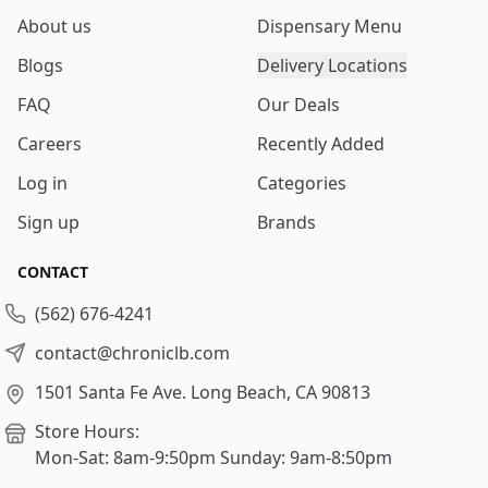
About us
Dispensary Menu
Blogs
Delivery Locations
FAQ
Our Deals
Careers
Recently Added
Log in
Categories
Sign up
Brands
CONTACT
(562) 676-4241
contact@chroniclb.com
1501 Santa Fe Ave.
Long Beach, CA 90813
Store Hours:
Mon-Sat: 8am-9:50pm
Sunday: 9am-8:50pm