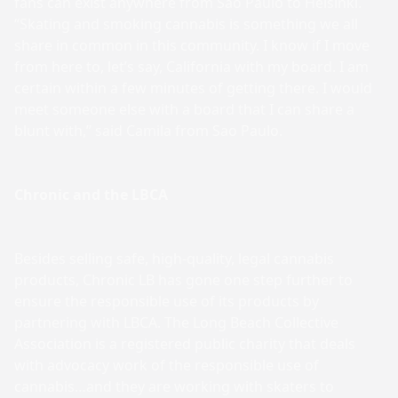
fans can exist anywhere from Sao Paulo to Helsinki.
“Skating and smoking cannabis is something we all
share in common in this community. I know if I move
from here to, let’s say, California with my board. I am
certain within a few minutes of getting there. I would
meet someone else with a board that I can share a
blunt with,” said Camila from Sao Paulo.
Chronic and the LBCA
Besides selling safe, high-quality, legal cannabis
products, Chronic LB has gone one step further to
ensure the responsible use of its products by
partnering with LBCA. The Long Beach Collective
Association is a registered public charity that deals
with advocacy work of the responsible use of
cannabis…and they are working with skaters to