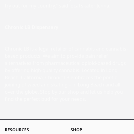
try out for my country,” said local skater Jenna.
Chronic LB Dispensary
Chronic LB is a legal retailer of cannabis and cannabis-
based products. We aim to provide pain relief
alternatives from pharmaceutical opioid-based drugs
by offering high-quality cannabis. Located in Long
Beach, California, Chronic LB embraces the poetic
joining of weed and skating – in Long Beach and all
over the globe. Stop by our shop and let us help you
find the perfect bud for your needs.
RESOURCES
SHOP