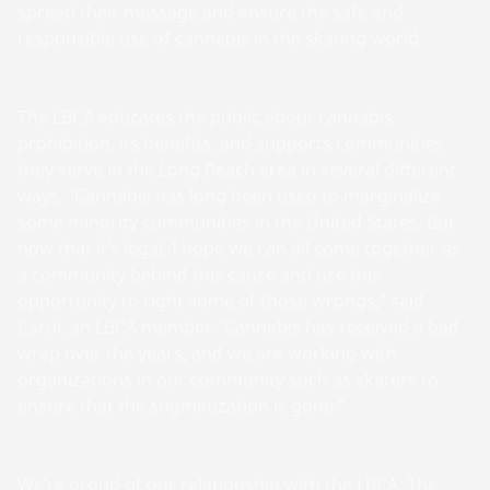
spread their message and ensure the safe and
responsible use of cannabis in the skating world.
The LBCA educates the public about cannabis
prohibition, its benefits, and supports communities
they serve in the Long Beach area in several different
ways. “Cannabis has long been used to marginalize
some minority communities in the United States. But
now that it’s legal, I hope we can all come together as
a community behind this cause and use this
opportunity to right some of those wrongs,” said
Carol, an LBCA member. “Cannabis has received a bad
wrap over the years, and we are working with
organizations in our community such as skaters to
ensure that the stigmatization is gone.”
We’re proud of our relationship with the LBCA. The