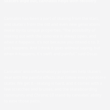
Skaters wipe out, cannabis helps with recovery
Cannabis has been a part of skating from the start,
and skaters from the old and even new generations
swear by its unique properties. “The possibility of
making out with the concrete is always open, and
when it happens, it’s not because you intend it to. It
just happens. And I think it goes without saying, but
when it happens, it's swift and painful,” said Oscar.
Cannabis’ anti-inflammatory properties help skaters
deal with the painful effects that follow every hardcore
skater. We get it - skating is hard, and it comes with a
few scratches and bruises, and the skateboarding
community and Chronic LB stand by cannabis’ ability
to ease those pains.