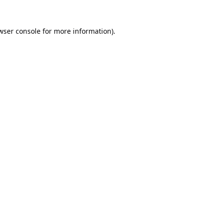
wser console
for more information).