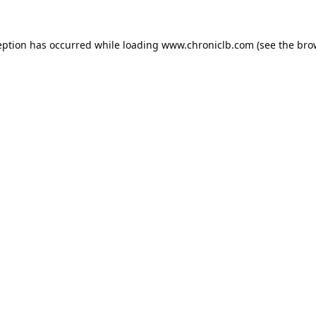
eption has occurred while loading
www.chroniclb.com
(see the
bro