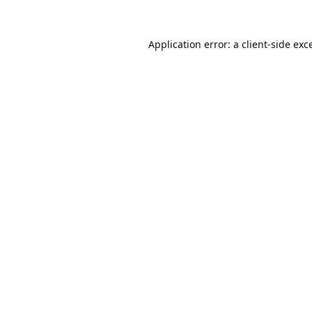
Application error: a
client
-side exc