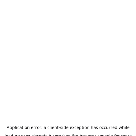
Application error: a
client
-side exception has occurred while
loading
www.chroniclb.com
(see the
browser console
for more