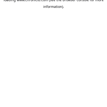
information).