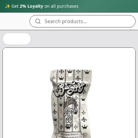
✨ Get
2% Loyalty
on all purchases
Search products...
Back