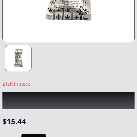
2
left in stock
BANGERS
|
SFV OG Infused 2pk
|
Preroll
-
1.2g
$
15.44