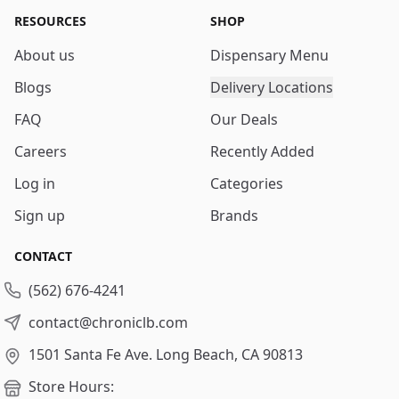
RESOURCES
SHOP
About us
Dispensary Menu
Blogs
Delivery Locations
FAQ
Our Deals
Careers
Recently Added
Log in
Categories
Sign up
Brands
CONTACT
(562) 676-4241
contact@chroniclb.com
1501 Santa Fe Ave.
Long Beach, CA 90813
Store Hours: