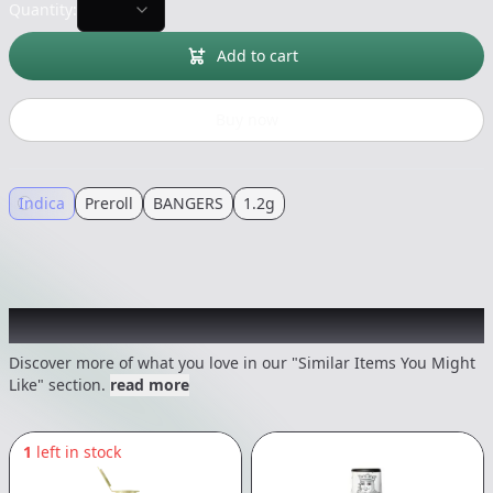
Quantity:
Add to cart
Buy now
Indica
Preroll
BANGERS
1.2g
Recommended items you might like
Discover more of what you love in our "Similar Items You Might
Like" section.
read more
1
left in stock