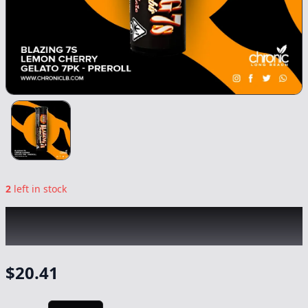
2
left in stock
BLAZING 7'S
|
Lemon Cherry Gelato 7pk
|
Preroll
-
7g
$
20.41