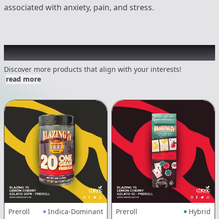
associated with anxiety, pain, and stress.
Other Customers Also Explored
Discover more products that align with your interests!
read more
Preroll
Indica-Dominant
Preroll
Hybrid