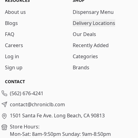
RESOURCES
SHOP
About us
Dispensary Menu
Blogs
Delivery Locations
FAQ
Our Deals
Careers
Recently Added
Log in
Categories
Sign up
Brands
CONTACT
(562) 676-4241
contact@chroniclb.com
1501 Santa Fe Ave.
Long Beach, CA 90813
Store Hours:
Mon-Sat: 8am-9:50pm
Sunday: 9am-8:50pm