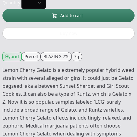
Quantity:
Add to cart
Buy now
Hybrid
Preroll
BLAZING 7'S
7g
Lemon Cherry Gelato is a extremely popular hybrid weed
strain with several alleged origins. It could just be Gelato
bagseed, aka a between Sunset Sherbet and Girl Scout
Cookies. It can also be a type of Runtz, which is Gelato x
Z. Now it is so popular, samples labeled 'LCG' surely
include a broad range of Gelato, and Runtz varieties.
Lemon Cherry Gelato effects include tingly, relaxed, and
euphoric. Medical marijuana patients often choose
Lemon Cherry Gelato when dealing with symptoms