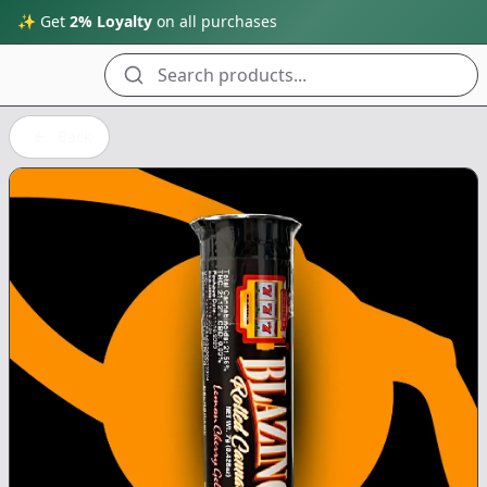
✨ Get
2% Loyalty
on all purchases
Search products...
Back