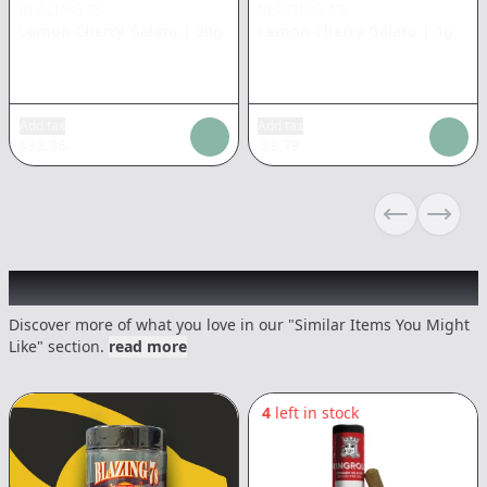
BLAZING 7s
BLAZING 7'S
Lemon Cherry Gelato
|
20g
Lemon Cherry Gelato
|
1g
Add tax
Add tax
$
32.86
$
3.79
Previous sli
Next s
Recommended items you might like
Discover more of what you love in our "Similar Items You Might
Like" section.
read more
4
left in stock