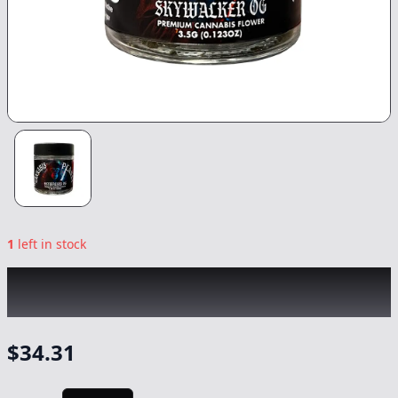
1
left in stock
CANNABIS PLANET
|
Skywalker OG
|
Flower
-
3.5G
$
34.31