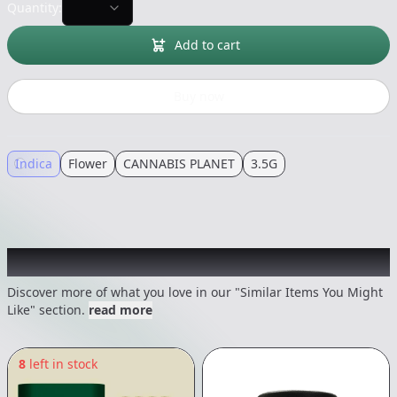
Quantity:
Add to cart
Buy now
Indica
Flower
CANNABIS PLANET
3.5G
Recommended items you might like
Discover more of what you love in our "Similar Items You Might
Like" section.
read more
8
left in stock