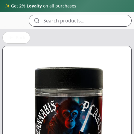
✨ Get
2% Loyalty
on all purchases
Search products...
Back