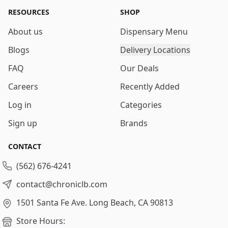
RESOURCES
SHOP
About us
Dispensary Menu
Blogs
Delivery Locations
FAQ
Our Deals
Careers
Recently Added
Log in
Categories
Sign up
Brands
CONTACT
(562) 676-4241
contact@chroniclb.com
1501 Santa Fe Ave.
Long Beach, CA 90813
Store Hours: