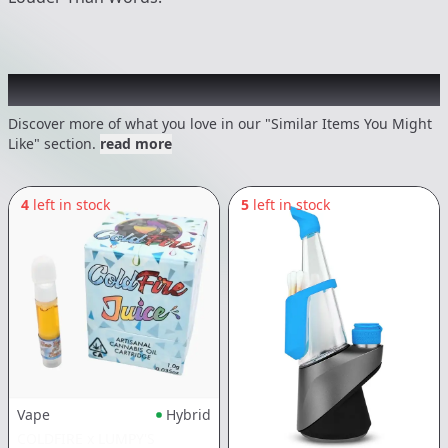
Recommended items you might like
Discover more of what you love in our "Similar Items You Might
Like" section.
read more
4
left in stock
5
left in stock
Vape
Hybrid
COLDFIRE x LUMPY'S