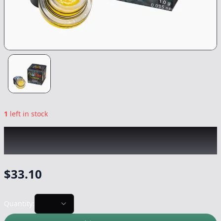
1
left in stock
COLDFIRE x LUMPY'S
|
Capital Haze Runtz
Badder
|
Concentrate
-
1g
$
33.10
Quantity: