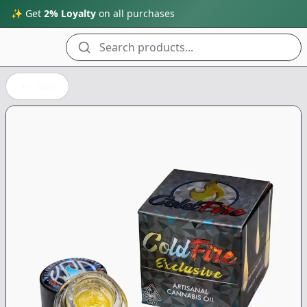
✨ Get
2% Loyalty
on all purchases
Search products...
Back