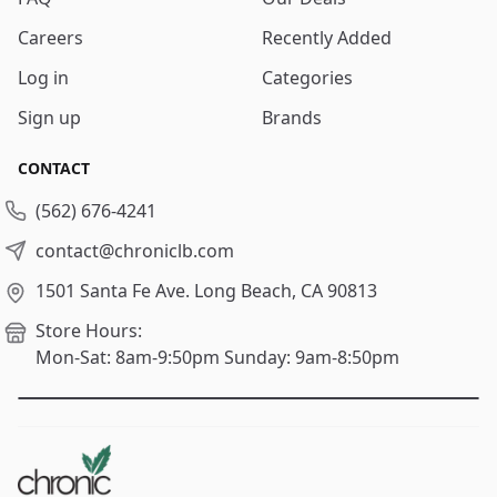
Careers
Recently Added
Log in
Categories
Sign up
Brands
CONTACT
(562) 676-4241
contact@chroniclb.com
1501 Santa Fe Ave.
Long Beach, CA 90813
Store Hours:
Mon-Sat: 8am-9:50pm
Sunday: 9am-8:50pm