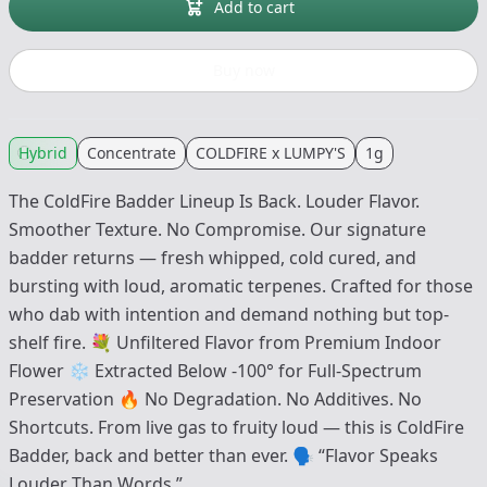
Add to cart
Buy now
Hybrid
Concentrate
COLDFIRE x LUMPY'S
1g
The ColdFire Badder Lineup Is Back. Louder Flavor.
Smoother Texture. No Compromise. Our signature
badder returns — fresh whipped, cold cured, and
bursting with loud, aromatic terpenes. Crafted for those
who dab with intention and demand nothing but top-
shelf fire. 💐 Unfiltered Flavor from Premium Indoor
Flower ❄️ Extracted Below -100° for Full-Spectrum
Preservation 🔥 No Degradation. No Additives. No
Shortcuts. From live gas to fruity loud — this is ColdFire
Badder, back and better than ever. 🗣 “Flavor Speaks
Louder Than Words.”