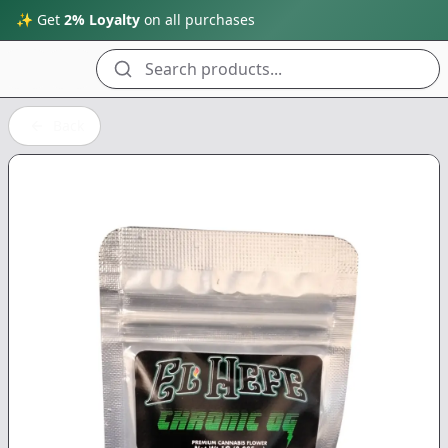
✨ Get
2% Loyalty
on all purchases
Search products...
Back