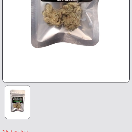
2
left in stock