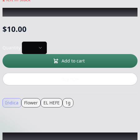
EL HEFE
|
Chronic OG
|
Flower
-
1g
$
10.00
Quantity:
Add to cart
Buy now
Indica
Flower
EL HEFE
1g
Recommended items you might like