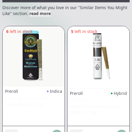
Discover more of what you love in our "Similar Items You Might
Like" section.
read more
6
left in stock
5
left in stock
Preroll
Indica
Preroll
Hybrid
TOP SHELF CULTIVATION
KINGROLL
Skywalker OG
|
1g
Biscotti x Lemon Cherry
Gelato
|
1.3g
Add tax
Add tax