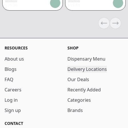
$
10.30
$
15.08
Previous sli
Next s
RESOURCES
SHOP
About us
Dispensary Menu
Blogs
Delivery Locations
FAQ
Our Deals
Careers
Recently Added
Log in
Categories
Sign up
Brands
CONTACT