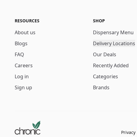
RESOURCES
SHOP
About us
Dispensary Menu
Blogs
Delivery Locations
FAQ
Our Deals
Careers
Recently Added
Log in
Categories
Sign up
Brands
Privacy 