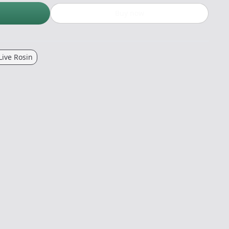
Buy now
Live Rosin