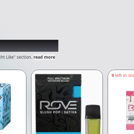
 might like
ht Like" section.
read more
9
left in st