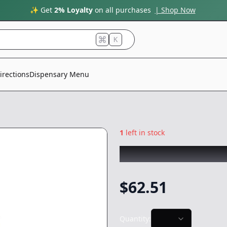
✨ Get
2% Loyalty
on all purchases
| Shop Now
K
irections
Dispensary Menu
1
left in stock
FRESH PRESS
|
Bl
$
62.51
Quantity: