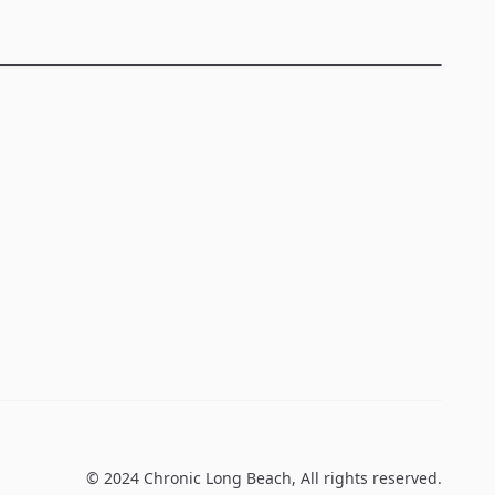
© 2024
Chronic Long Beach
, All rights reserved.