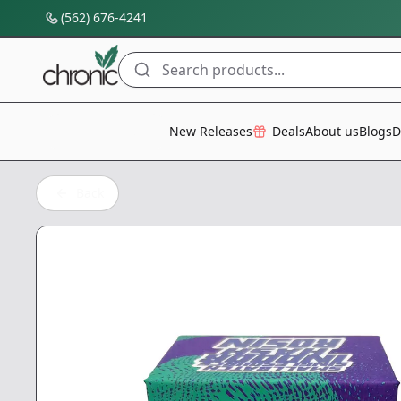
(562) 676-4241
Search products...
All Categories
New Releases
Deals
About us
Blogs
D
Back