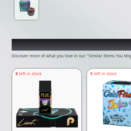
Recommended items you
Discover more of what you love in our "Similar Items You Mig
8
left in stock
5
left in stock