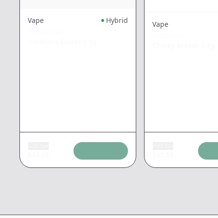
Vape
Hybrid
Vape
PLUG PLAY
COLDFIRE
Hardcore Livest
|
1g
Cherry Breath
|
1g
Add tax
Add tax
$
33.10
$
41.55