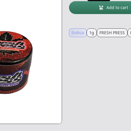
Add to cart
Indica
1g
FRESH PRESS