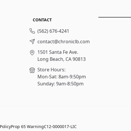
CONTACT
(562) 676-4241
contact@chroniclb.com
1501 Santa Fe Ave.
Long Beach, CA 90813
Store Hours:
Mon-Sat: 8am-9:50pm
Sunday: 9am-8:50pm
Policy
Prop 65 Warning
C12-0000017-LIC