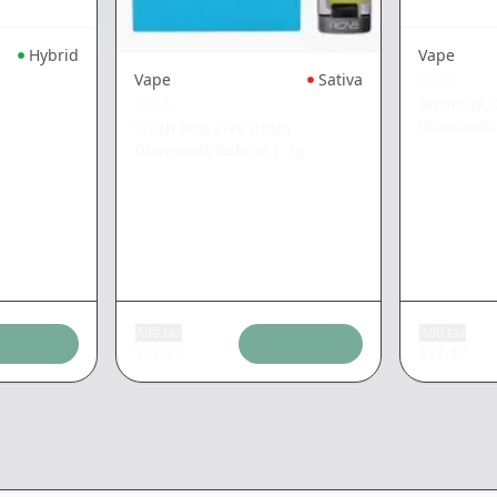
Hybrid
Vape
Vape
Sativa
ROVE
Birthday C
ROVE
Diamonds
Slush Pop Live Resin
Diamonds Reload
|
1g
Add tax
Add tax
$
37.87
$
37.87