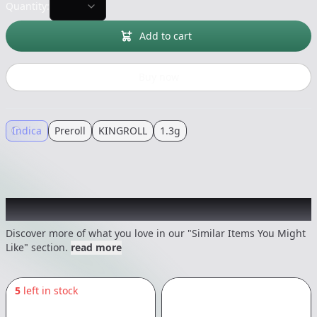
Quantity:
Add to cart
Buy now
Indica
Preroll
KINGROLL
1.3g
Recommended items you might like
Discover more of what you love in our "Similar Items You Might
Like" section.
read more
5
left in stock