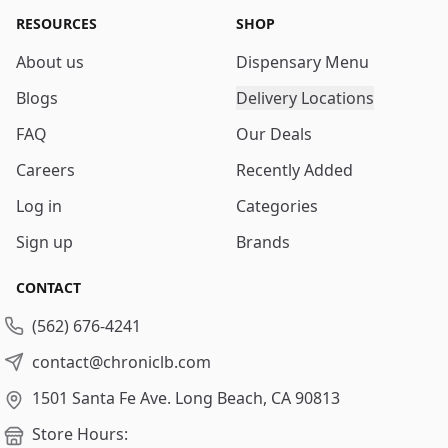
RESOURCES
SHOP
About us
Dispensary Menu
Blogs
Delivery Locations
FAQ
Our Deals
Careers
Recently Added
Log in
Categories
Sign up
Brands
CONTACT
(562) 676-4241
contact@chroniclb.com
1501 Santa Fe Ave.
Long Beach, CA 90813
Store Hours: