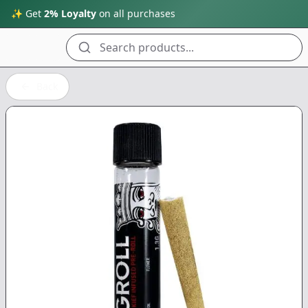
✨ Get
2% Loyalty
on all purchases
Search products...
Back