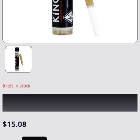
9
left in stock
KINGROLL
|
Wedding Cake x Blackberry
Kush
|
Preroll
-
1.3g
$
15.08