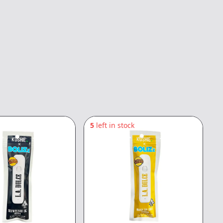
5
left in stock