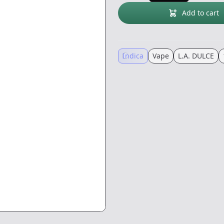
Add to cart
Indica
Vape
L.A. DULCE