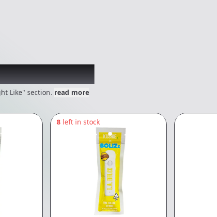
 might like
ht Like" section.
read more
8
left in stock