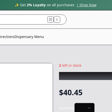
✨ Get
2% Loyalty
on all purchases
| Shop Now
K
irections
Dispensary Menu
2
left in stock
L.A. DULCE
|
Zale
$
40.45
Quantity: