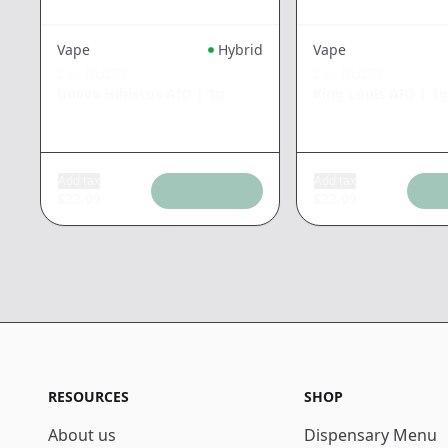
Vape
Hybrid
Vape
L.A. DULCE
L.A. DULCE
Guava Hibiscus AIO
|
1g
King Louis AIO
|
1g
Add tax
Add tax
$
33.09
$
33.09
RESOURCES
SHOP
About us
Dispensary Menu