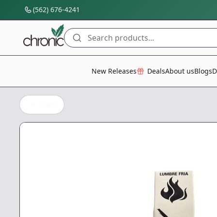
(562) 676-4241
Search products...
All Categories
New Releases
Deals
About us
Blogs
D
Back