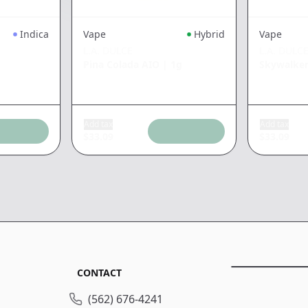
Indica
Vape
Hybrid
Vape
L.A. DULCE
L.A. DULC
Pina Colada AIO
|
1g
Skywalke
Add tax
Add tax
$
33.09
$
33.09
CONTACT
(562) 676-4241