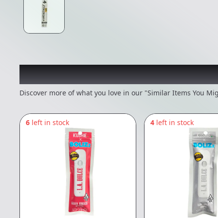
Recommended items you
Discover more of what you love in our "Similar Items You Mig
6
left in stock
4
left in stock