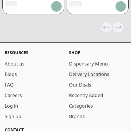
Add tax
Add tax
$
7.35
$
7.35
Previous sli
Next s
RESOURCES
SHOP
About us
Dispensary Menu
Blogs
Delivery Locations
FAQ
Our Deals
Careers
Recently Added
Log in
Categories
Sign up
Brands
CONTACT