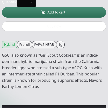
Quantity:
Add to cart
Buy now
Hybrid
Preroll
PAPA'S HERB
1g
GSC, also known as "Girl Scout Cookies," is an indica-
dominant hybrid marijuana strain from the California
breeder Jigga who crossed a sub-type of OG Kush with
an intermediate strain called F1 Durban. This popular
strain is known for producing euphoric effects. Flavors
Earthy Lemon Citrus