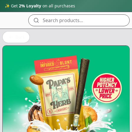
✨ Get
2% Loyalty
on all purchases
Search products...
Back