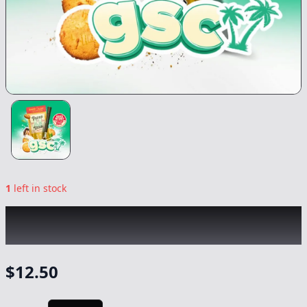
1
left in stock
PAPA'S HERB
|
GSC Infused Blunt
|
Preroll
-
1g
$
12.50