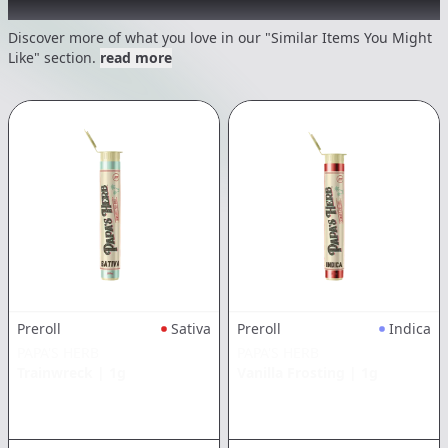
Recommended items you might like
Discover more of what you love in our "Similar Items You Might
Like" section.
read more
Preroll
Sativa
Preroll
Indica
PAPA'S HERB
PAPA'S HERB
Trainwreck
|
1g
Vanilla Frosting
|
1g