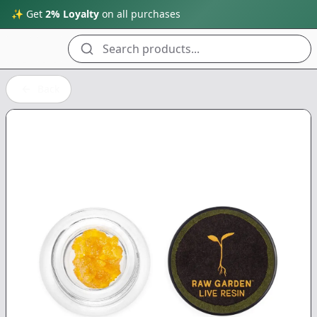
✨ Get
2% Loyalty
on all purchases
Search products...
Back