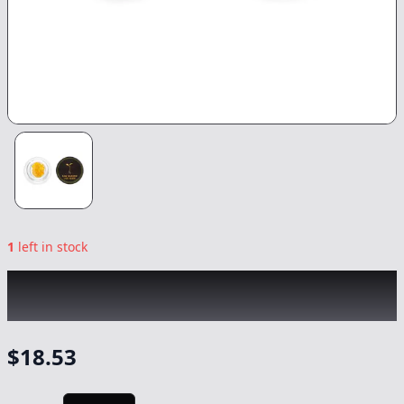
1
left in stock
RAW GARDEN
|
Hella Jelly LR
|
Concentrate
-
1g
$
18.53