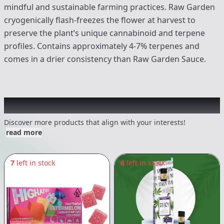
mindful and sustainable farming practices. Raw Garden
cryogenically flash-freezes the flower at harvest to
preserve the plant’s unique cannabinoid and terpene
profiles. Contains approximately 4-7% terpenes and
comes in a drier consistency than Raw Garden Sauce.
Other Customers Also Explored
Discover more products that align with your interests!
read more
7
left in stock
6
left in stock