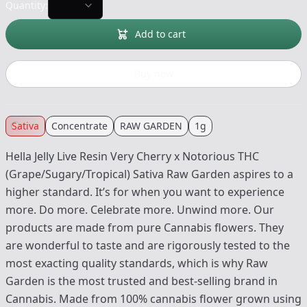
Quantity:
Add to cart
Buy now
Sativa
Concentrate
RAW GARDEN
1g
Hella Jelly Live Resin Very Cherry x Notorious THC
(Grape/Sugary/Tropical) Sativa Raw Garden aspires to a
higher standard. It’s for when you want to experience
more. Do more. Celebrate more. Unwind more. Our
products are made from pure Cannabis flowers. They
are wonderful to taste and are rigorously tested to the
most exacting quality standards, which is why Raw
Garden is the most trusted and best-selling brand in
Cannabis. Made from 100% cannabis flower grown using