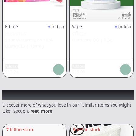
Edible
Indica
Vape
Indica
HIGHATUS
STIIIZY
Sour Watermelon 10pk
Hardcore OG
|
0.5g
Gummies
|
100mg
Add tax
Add tax
$
13.24
$
15.08
Recommended items you might like
Discover more of what you love in our "Similar Items You Might
Like" section.
read more
7
left in stock
9
left in stock