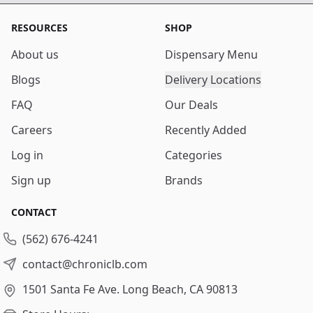
RESOURCES
SHOP
About us
Dispensary Menu
Blogs
Delivery Locations
FAQ
Our Deals
Careers
Recently Added
Log in
Categories
Sign up
Brands
CONTACT
(562) 676-4241
contact@chroniclb.com
1501 Santa Fe Ave.
Long Beach, CA 90813