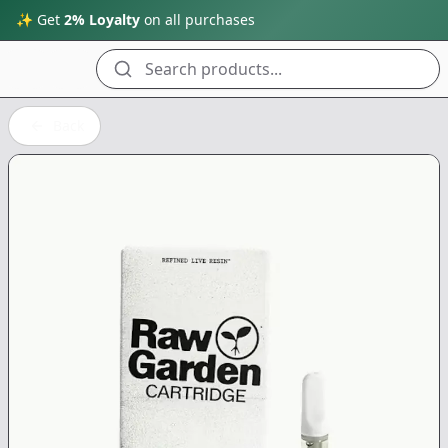
✨ Get
2% Loyalty
on all purchases
Search products...
Back