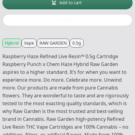
Add to cart
Buy now
Hybrid
Vape
RAW GARDEN
0.5g
Raspberry Haze Refined Live Resin™ 0.5g Cartridge
Raspberry Punch x Chem Haze Hybrid Raw Garden
aspires to a higher standard. It’s for when you want to
experience more. Do more. Celebrate more. Unwind
more. Our products are made from pure Cannabis
flowers. They are wonderful to taste and are rigorously
tested to the most exacting quality standards, which is
why Raw Garden is the most trusted and best-selling
brand in Cannabis. Raw Garden high-potency Refined
Live Resin THC Vape Cartridges are 100% Cannabis – no
additives, fillers, or artificial flavors. Made from 100%