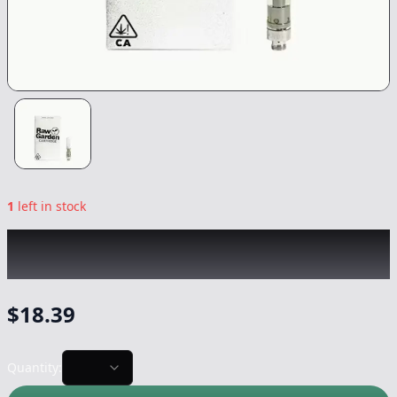
1
left in stock
RAW GARDEN
|
Raspberry Haze
|
Vape
-
0.5g
$
18.39
Quantity: