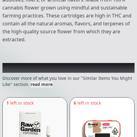
cannabis flower grown using mindful and sustainable
farming practices. These cartridges are high in THC and
contain all the natural aromas, flavors, and terpenes of
the high-quality source flower from which they are
extracted.
Recommended items you might like
Discover more of what you love in our "Similar Items You Might
Like" section.
read more
1
left in stock
6
left in stock