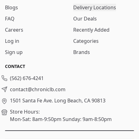
Blogs
Delivery Locations
FAQ
Our Deals
Careers
Recently Added
Log in
Categories
Sign up
Brands
CONTACT
(562) 676-4241
contact@chroniclb.com
1501 Santa Fe Ave.
Long Beach, CA 90813
Store Hours:
Mon-Sat: 8am-9:50pm
Sunday: 9am-8:50pm