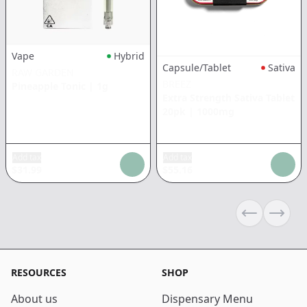
Vape
Hybrid
Capsule/Tablet
Sativa
RAW GARDEN
BREEZ
Pineapple Tonic
|
1g
Extra Strength Sativa Tablet
20pk
|
1000mg
Add tax
Add tax
$
31.99
$
55.16
Previous sli
Next s
RESOURCES
SHOP
About us
Dispensary Menu