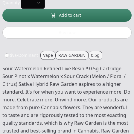
Quantity:
Add to cart
Buy now
Sativa-Dominant
Vape
RAW GARDEN
0.5g
Sour Watermelon Refined Live Resin™ 0.5g Cartridge
Sour Pinot x Watermelon x Sour Crack (Melon / Floral /
Citrus) Sativa Hybrid Raw Garden aspires to a higher
standard. It’s for when you want to experience more. Do
more. Celebrate more. Unwind more. Our products are
made from pure Cannabis flowers. They are wonderful
to taste and are rigorously tested to the most exacting
quality standards, which is why Raw Garden is the most
trusted and best-selling brand in Cannabis. Raw Garden