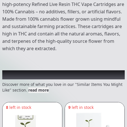
high-potency Refined Live Resin THC Vape Cartridges are
100% Cannabis – no additives, fillers, or artificial flavors.
Made from 100% cannabis flower grown using mindful
and sustainable farming practices. These cartridges are
high in THC and contain all the natural aromas, flavors,
and terpenes of the high-quality source flower from
which they are extracted.
Recommended items you might like
Discover more of what you love in our "Similar Items You Might
Like" section.
read more
8
left in stock
9
left in stock