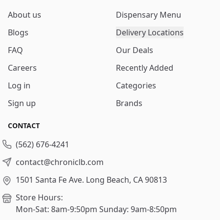
About us
Dispensary Menu
Blogs
Delivery Locations
FAQ
Our Deals
Careers
Recently Added
Log in
Categories
Sign up
Brands
CONTACT
(562) 676-4241
contact@chroniclb.com
1501 Santa Fe Ave.
Long Beach, CA 90813
Store Hours:
Mon-Sat: 8am-9:50pm
Sunday: 9am-8:50pm