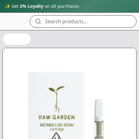
✨ Get
2% Loyalty
on all purchases
Search products...
Back