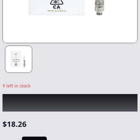
1
left in stock
RAW GARDEN
|
Sour Watermelon
|
Vape
-
0.5g
$
18.26