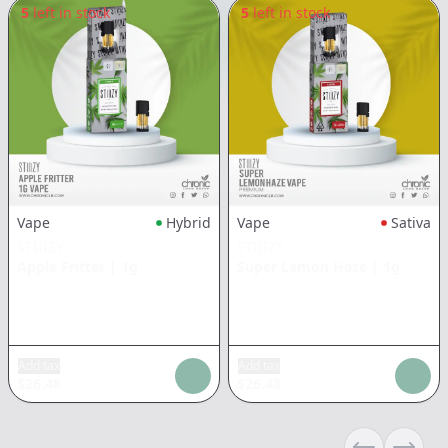
5
left in stock
5
left in stock
Vape
Hybrid
Vape
Sativa
STIIIZY
STIIIZY
Apple Fritter
|
1g
Super Lemon Haze
|
1g
Add tax
Add tax
$
26.48
$
26.48