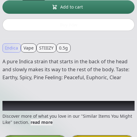
Add to cart
Buy now
Indica
Vape
STIIIZY
0.5g
A pure Indica strain that starts in the back of the head
and slowly makes its way to the rest of the body. Taste:
Earthy, Spicy, Pine Feeling: Peaceful, Euphoric, Clear
Recommended items you might like
Discover more of what you love in our "Similar Items You Might
Like" section.
read more