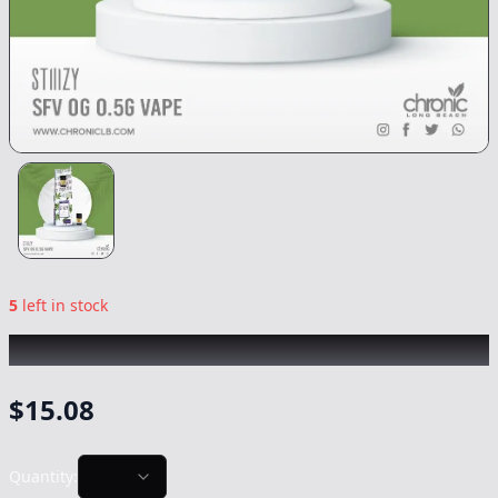
5
left in stock
STIIIZY
|
SFV OG
|
Vape
-
0.5g
$
15.08
Quantity: