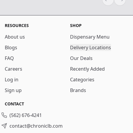
Previous sli
Next s
RESOURCES
SHOP
About us
Dispensary Menu
Blogs
Delivery Locations
FAQ
Our Deals
Careers
Recently Added
Log in
Categories
Sign up
Brands
CONTACT
(562) 676-4241
contact@chroniclb.com