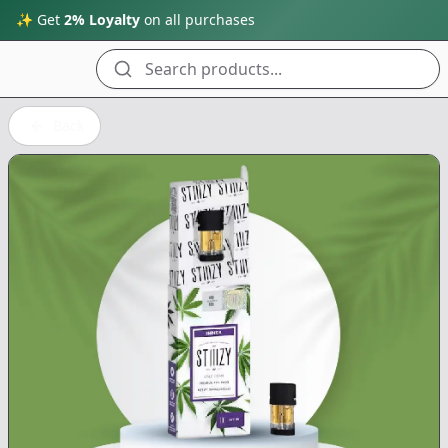
✨ Get
2% Loyalty
on all purchases
Search products...
Back