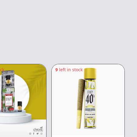
ock
9
left in stock