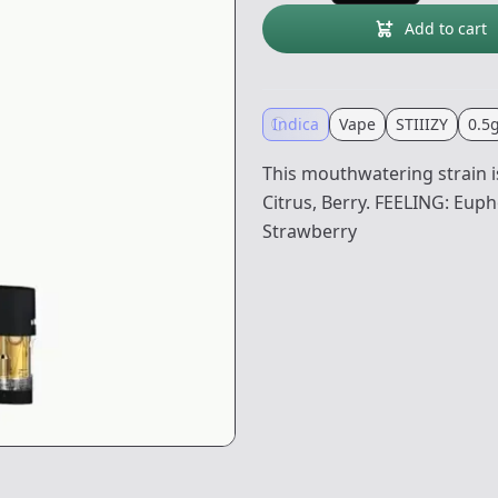
Add to cart
Indica
Vape
STIIIZY
0.5
This mouthwatering strain is
Citrus, Berry. FEELING: Eupho
Strawberry