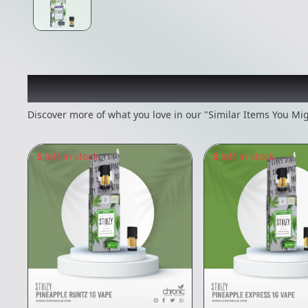
Recommended items you
Discover more of what you love in our "Similar Items You Mig
5
left in stock
3
left in stock