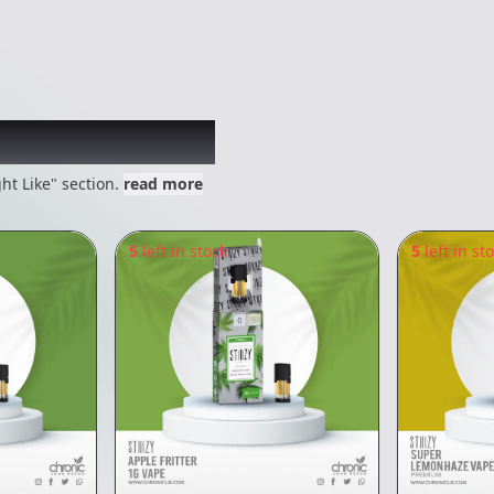
 might like
ht Like" section.
read more
5
left in stock
5
left in st