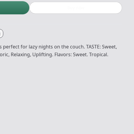
Buy now
g
 perfect for lazy nights on the couch. TASTE: Sweet,
ric, Relaxing, Uplifting. Flavors: Sweet. Tropical.