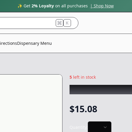
✨ Get
2% Loyalty
on all purchases
| Shop Now
K
irections
Dispensary Menu
5
left in stock
STIIIZY
|
Waterme
$
15.08
Quantity: