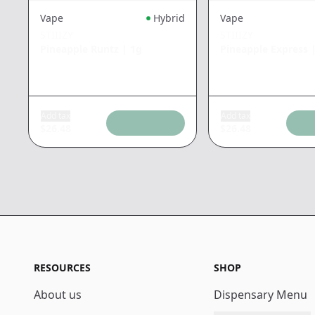
Vape
Hybrid
Vape
STIIIZY
STIIIZY
Pineapple Runtz
|
1g
Pineapple Express
Add tax
Add tax
$
26.48
$
26.48
RESOURCES
SHOP
About us
Dispensary Menu