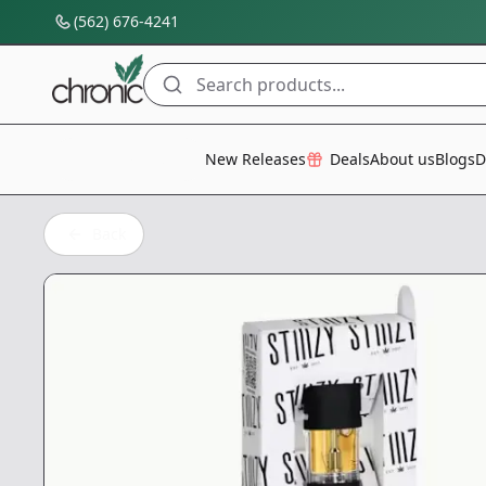
(562) 676-4241
Search products...
All Categories
New Releases
Deals
About us
Blogs
D
Back