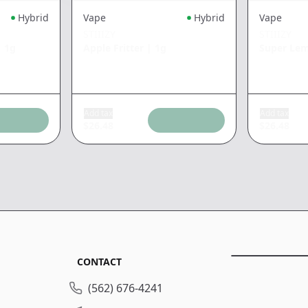
Hybrid
Vape
Hybrid
Vape
STIIIZY
STIIIZY
|
1g
Apple Fritter
|
1g
Super Le
Add tax
Add tax
$
26.48
$
26.48
CONTACT
(562) 676-4241