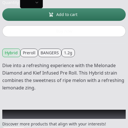
Quantity:
Add to cart
Buy now
Hybrid
Preroll
BANGERS
1.2g
Dive into a refreshing experience with the Melonade
Diamond and Kief Infused Pre Roll. This Hybrid strain
combines the sweetness of ripe melon with a refreshing
lemonade zing.
Other Customers Also Explored
Discover more products that align with your interests!