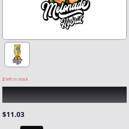
2
left in stock
BANGERS
|
Melonade Infused 2pk
|
Preroll
-
1.2g
$
11.03