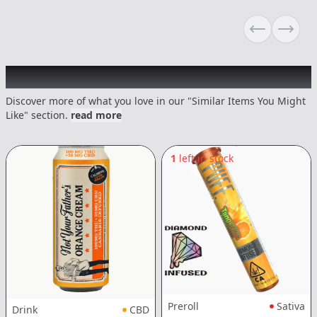
Previous sli
Next s
Recommended items you might like
Discover more of what you love in our "Similar Items You Might
Like" section.
read more
1
left in stock
Preroll
Sativa
Drink
CBD