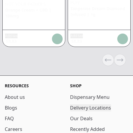
PUFF
NOT YOUR FATHER'S
Tangerine Dream Diamond
Orange Cream + CBD
|
Infused
|
1g
100mg
Add tax
Add tax
$
8.83
$
8.83
Previous sli
Next s
RESOURCES
SHOP
About us
Dispensary Menu
Blogs
Delivery Locations
FAQ
Our Deals
Careers
Recently Added