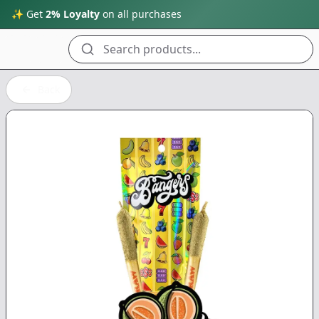
✨ Get
2% Loyalty
on all purchases
Search products...
Back