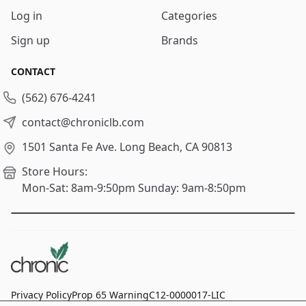
Log in
Categories
Sign up
Brands
CONTACT
(562) 676-4241
contact@chroniclb.com
1501 Santa Fe Ave.
Long Beach, CA 90813
Store Hours:
Mon-Sat: 8am-9:50pm
Sunday: 9am-8:50pm
Privacy Policy
Prop 65 Warning
C12-0000017-LIC