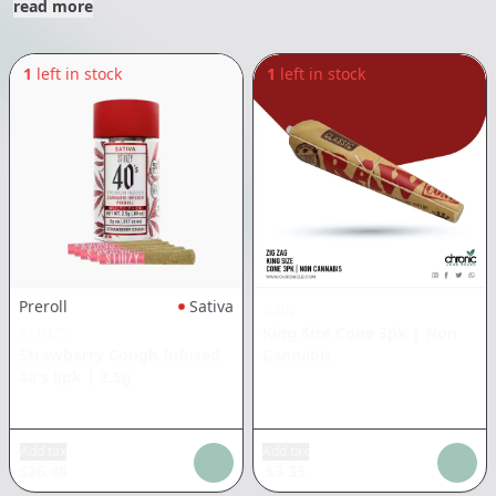
read more
1
left in stock
1
left in stock
Preroll
Sativa
RAW
STIIIZY
King Size Cone 3pk
|
Non
Strawberry Cough Infused
Cannabis
40's 5pk
|
2.5g
Add tax
Add tax
$
26.48
$
3.35