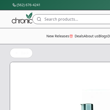
(562) 676-4241
Search products...
All Categories
New Releases
Deals
About us
Blogs
D
Back