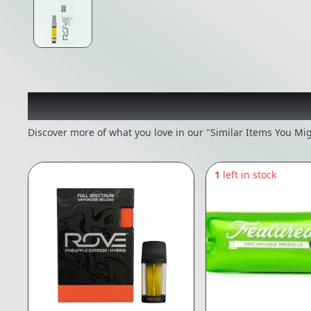
Recommended items you
Discover more of what you love in our "Similar Items You Mig
1
left in stock