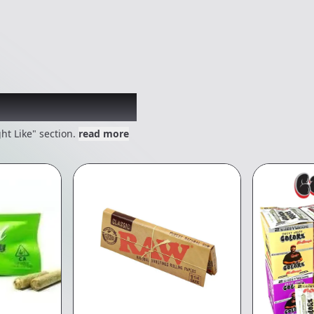
 might like
ht Like" section.
read more