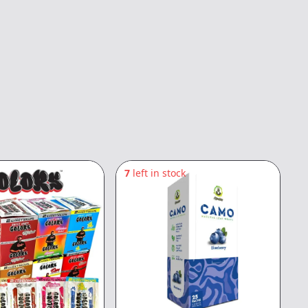
7
left in stock