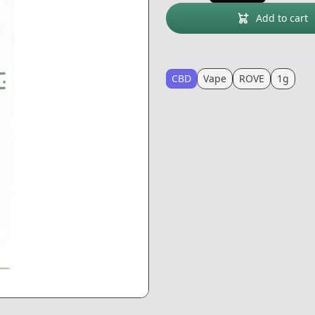
Add to cart
CBD
Vape
ROVE
1g