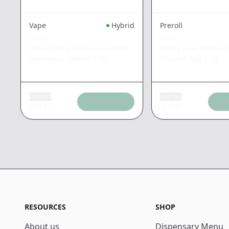
Vape
Hybrid
Preroll
ROVE
ROVE
Pineapple Express Live Resin
Apple Jack Feature
Diamonds Reload
|
1g
Infused 2pk
|
1g
Add tax
Add tax
$
37.87
$
9.93
RESOURCES
SHOP
About us
Dispensary Menu