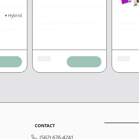
Hybrid
RAW
COLORS
Classic Rolling Papers
|
Non
Flavored 
d Farms
Cannabis
Non-cann
Add tax
Add tax
$
2.51
$
1.67
CONTACT
(562) 676-4241