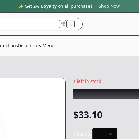
✨ Get
2% Loyalty
on all purchases
| Shop Now
K
irections
Dispensary Menu
4
left in stock
ROVE
|
Strawnana
$
33.10
Quantity: