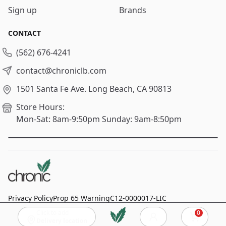
Sign up
Brands
CONTACT
(562) 676-4241
contact@chroniclb.com
1501 Santa Fe Ave.
Long Beach, CA 90813
Store Hours:
Mon-Sat: 8am-9:50pm
Sunday: 9am-8:50pm
Privacy Policy
Prop 65 Warning
C12-0000017-LIC
Click to add
0
© 2024
Chronic Long Beach
, All rights reserved.
Cart
Delivery location