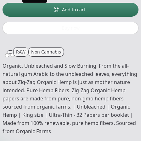
Add to cart
Buy now
RAW
Non Cannabis
Organic, Unbleached and Slow Burning. From the all-
natural gum Arabic to the unbleached leaves, everything
about Zig-Zag Organic Hemp is just as mother nature
intended. Pure Hemp Fibers. Zig-Zag Organic Hemp
papers are made from pure, non-gmo hemp fibers
sourced from organic farms. | Unbleached | Organic
Hemp | King size | Ultra-Thin - 32 Papers per booklet |
Made from 100% renewable, pure hemp fibers. Sourced
from Organic Farms