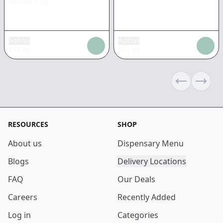
In-One
|
1g
Add tax
Add tax
$
37.88
$
31.99
Previous sli
Next s
RESOURCES
SHOP
About us
Dispensary Menu
Blogs
Delivery Locations
FAQ
Our Deals
Careers
Recently Added
Log in
Categories