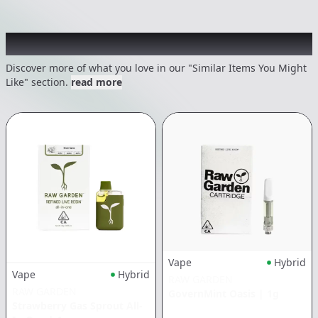
Recommended items you might like
Discover more of what you love in our "Similar Items You Might
Like" section.
read more
Vape
Hybrid
Vape
Hybrid
RAW GARDEN
RAW GARDEN
GovernMint Oasis
|
1g
Strawberry Gas Sprout All-