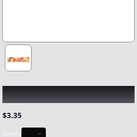
RAW
|
Classic King Size Rolling Papers
|
-
Non Cannabis
$
3.35
Quantity: