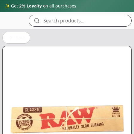
✨ Get
2% Loyalty
on all purchases
Search products...
Back