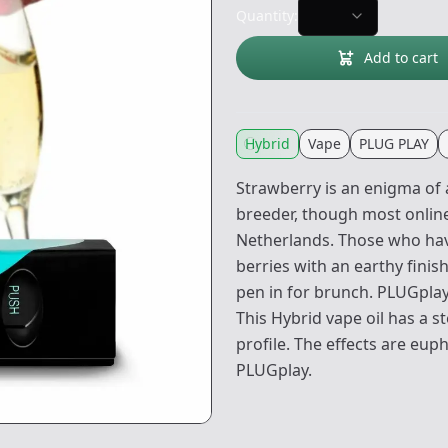
Quantity:
Add to cart
Hybrid
Vape
PLUG PLAY
Strawberry is an enigma of
breeder, though most online
Netherlands. Those who have
berries with an earthy finis
pen in for brunch. PLUGpla
This Hybrid vape oil has a s
profile. The effects are eup
PLUGplay.