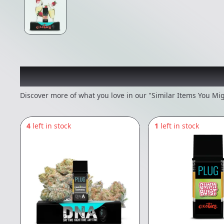
Recommended items you
Discover more of what you love in our "Similar Items You Mig
4
left in stock
1
left in stock