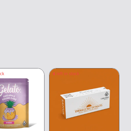
ock
6
left in stock