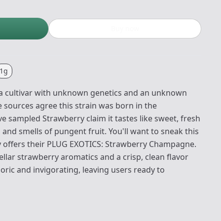
Buy now
1g
 a cultivar with unknown genetics and an unknown
 sources agree this strain was born in the
 sampled Strawberry claim it tastes like sweet, fresh
h and smells of pungent fruit. You'll want to sneak this
y offers their PLUG EXOTICS: Strawberry Champagne.
tellar strawberry aromatics and a crisp, clean flavor
horic and invigorating, leaving users ready to