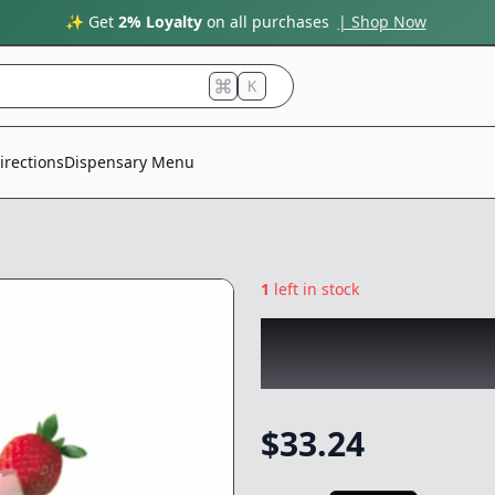
✨ Get
2% Loyalty
on all purchases
| Shop Now
K
irections
Dispensary Menu
1
left in stock
PLUG PLAY
|
Stra
-
1g
$
33.24