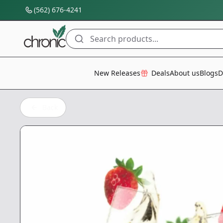
(562) 676-4241
Search products...
All Categories
New Releases
Deals
About us
Blogs
D
Back