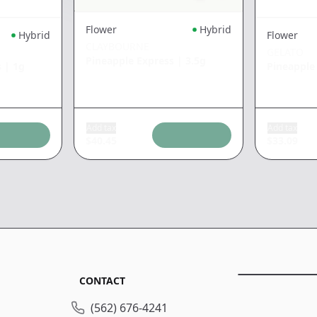
Flower
Hybrid
Hybrid
Flower
CLAYBOURNE
GELATO
Pineapple Express
|
3.5g
s
|
1g
Pineapple
Add tax
Add tax
$
40.45
$
33.09
CONTACT
(562) 676-4241