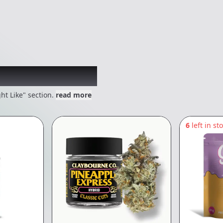
 might like
ht Like" section.
read more
6
left in st