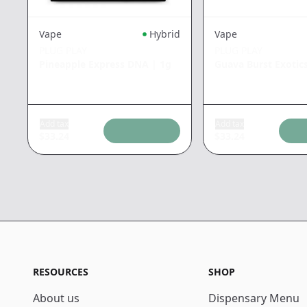
Vape
Hybrid
Vape
PLUG PLAY
PLUG PLAY
Pineapple Express DNA
|
1g
Guava Burst Exotic
Add tax
Add tax
$
33.24
$
33.24
RESOURCES
SHOP
About us
Dispensary Menu