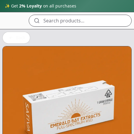
✨ Get
2% Loyalty
on all purchases
Search products...
Back