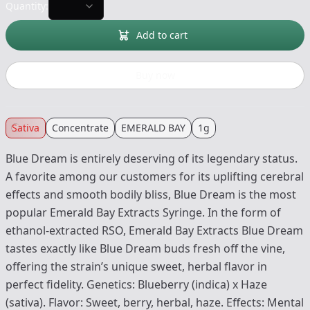
Quantity:
Add to cart
Buy now
Sativa
Concentrate
EMERALD BAY
1g
Blue Dream is entirely deserving of its legendary status.
A favorite among our customers for its uplifting cerebral
effects and smooth bodily bliss, Blue Dream is the most
popular Emerald Bay Extracts Syringe. In the form of
ethanol-extracted RSO, Emerald Bay Extracts Blue Dream
tastes exactly like Blue Dream buds fresh off the vine,
offering the strain’s unique sweet, herbal flavor in
perfect fidelity. Genetics: Blueberry (indica) x Haze
(sativa). Flavor: Sweet, berry, herbal, haze. Effects: Mental