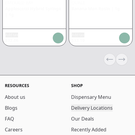
EMERALD BAY
QUALE
Applescotti Hybrid Syringe
Banana Mon Rosin
|
1g
|
1g
Add tax
Add tax
$
32.86
$
33.10
Previous sli
Next s
RESOURCES
SHOP
About us
Dispensary Menu
Blogs
Delivery Locations
FAQ
Our Deals
Careers
Recently Added