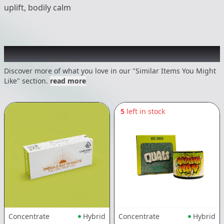
uplift, bodily calm
Recommended items you might like
Discover more of what you love in our "Similar Items You Might
Like" section.
read more
5
left in stock
Concentrate
Hybrid
Concentrate
Hybrid