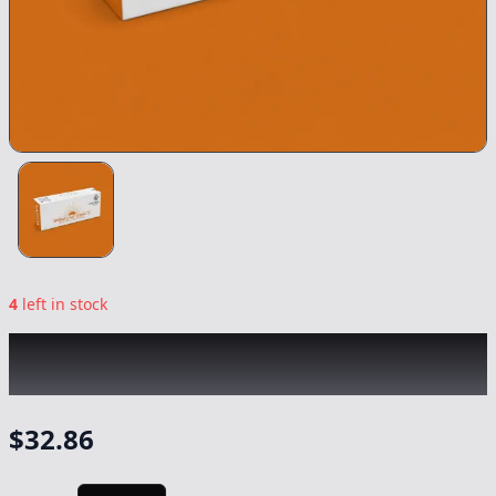
4
left in stock
EMERALD BAY
|
Blue Dream Sativa Syringe
|
Concentrate
-
1g
$
32.86