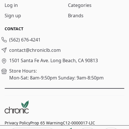
Log in
Categories
Sign up
Brands
CONTACT
(562) 676-4241
contact@chroniclb.com
1501 Santa Fe Ave.
Long Beach, CA 90813
Store Hours:
Mon-Sat: 8am-9:50pm
Sunday: 9am-8:50pm
Privacy Policy
Prop 65 Warning
C12-0000017-LIC