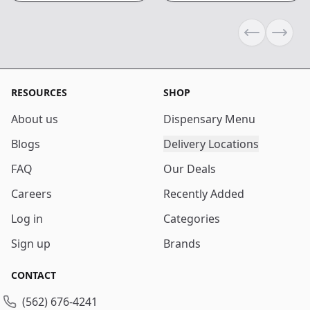
Previous sli
Next s
RESOURCES
SHOP
About us
Dispensary Menu
Blogs
Delivery Locations
FAQ
Our Deals
Careers
Recently Added
Log in
Categories
Sign up
Brands
CONTACT
(562) 676-4241