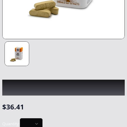
EMERALD BAY
|
Super Lemon Haze Sativa
Tablets 10pk
|
Capsule/Tablet
-
1000mg
$
36.41
Quantity: