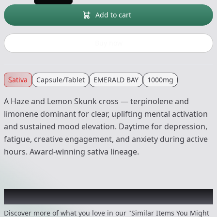
Add to cart
Buy now
Sativa
Capsule/Tablet
EMERALD BAY
1000mg
A Haze and Lemon Skunk cross — terpinolene and
limonene dominant for clear, uplifting mental activation
and sustained mood elevation. Daytime for depression,
fatigue, creative engagement, and anxiety during active
hours. Award-winning sativa lineage.
Recommended items you might like
Discover more of what you love in our "Similar Items You Might