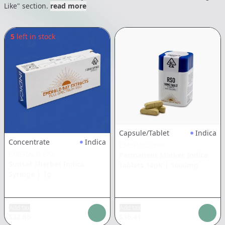
Like" section.
read more
5
left in stock
Capsule/Tablet
Indica
Concentrate
Indica
EMERALD BAY
EMERALD BAY
Permanent Marker Indica
Sunset Sherbet Indica
Tablets 10pk
|
1000mg
Syringe
|
1g
Add tax
Add tax
$
32.86
$
36.41