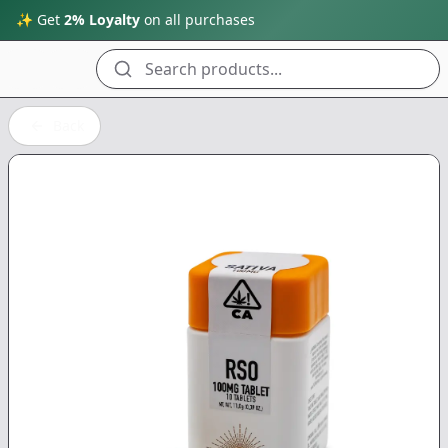
✨ Get
2% Loyalty
on all purchases
Search products...
Back