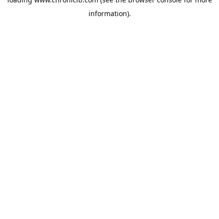
information).