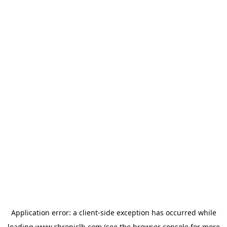
Application error: a
client
-side exception has occurred while
loading
www.chroniclb.com
(see the
browser console
for more