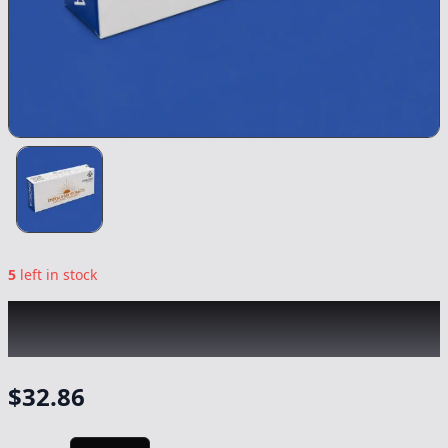
5
left in stock
EMERALD BAY
|
Sunset Sherbet Indica
Syringe
|
Concentrate
-
1g
$
32.86