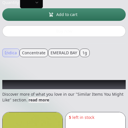
Quantity:
Add to cart
Buy now
Indica
Concentrate
EMERALD BAY
1g
Recommended items you might like
Discover more of what you love in our "Similar Items You Might
Like" section.
read more
5
left in stock