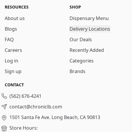
RESOURCES
SHOP
About us
Dispensary Menu
Blogs
Delivery Locations
FAQ
Our Deals
Careers
Recently Added
Log in
Categories
Sign up
Brands
CONTACT
(562) 676-4241
contact@chroniclb.com
1501 Santa Fe Ave.
Long Beach, CA 90813
Store Hours: