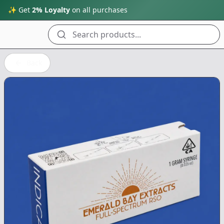
✨ Get
2% Loyalty
on all purchases
Search products...
Back