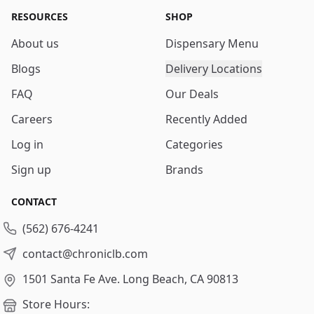
RESOURCES
SHOP
About us
Dispensary Menu
Blogs
Delivery Locations
FAQ
Our Deals
Careers
Recently Added
Log in
Categories
Sign up
Brands
CONTACT
(562) 676-4241
contact@chroniclb.com
1501 Santa Fe Ave.
Long Beach, CA 90813
Store Hours: