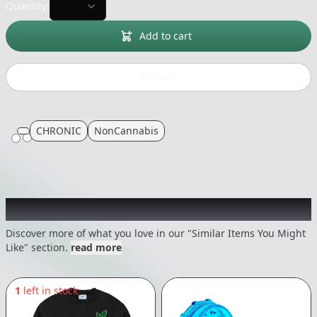
Quantity:
Add to cart
Buy now
CHRONIC
NonCannabis
Recommended items you might like
Discover more of what you love in our "Similar Items You Might
Like" section.
read more
1
left in stock