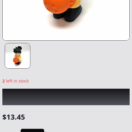
2
left in stock
CHRONIC
|
Dragon Ball Z Silicon Waterpipe
|
-
NonCannabis
$
13.45