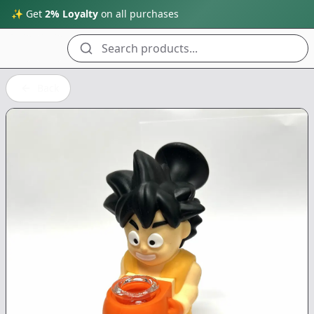
✨ Get
2% Loyalty
on all purchases
Search products...
Back