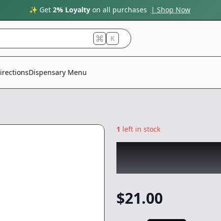
✨ Get
2% Loyalty
on all purchases
| Shop Now
K
irections
Dispensary Menu
1
left in stock
ROVE
|
Royal Blu
Battery
|
-
Gear
$
21.00