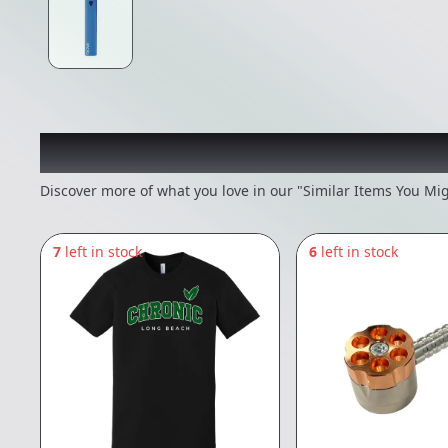
Recommended items you
Discover more of what you love in our "Similar Items You Mig
7
left in stock
6
left in stock