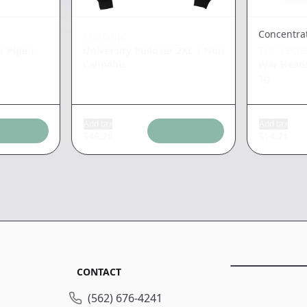
Concentra
CHRONIC
r Pipe
|
University Pullover 2XL
|
Non
TOP SECR
Cannabis
War Heads
1g
Add tax
Add tax
$
46.20
$
14.71
CONTACT
(562) 676-4241