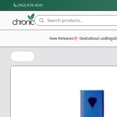
(562) 676-4241
Search products...
All Categories
New Releases
Deals
About us
Blogs
D
Back