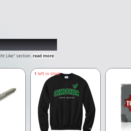
 might like
ht Like" section.
read more
1
left in stock