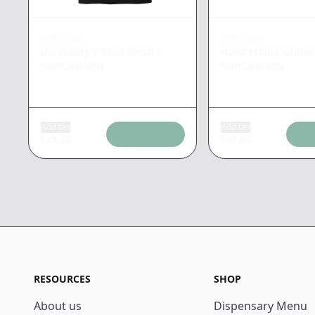
CHRONIC
CHRONIC
University T-Shirt Small
|
Hand Muller Grinde
NonCannabis
NonCannabis
Add tax
Add tax
$
14.28
$
10.08
RESOURCES
SHOP
About us
Dispensary Menu