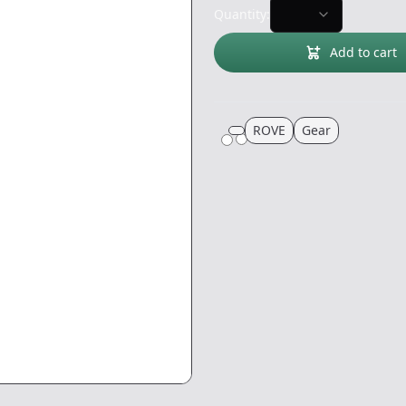
Quantity:
Add to cart
ROVE
Gear