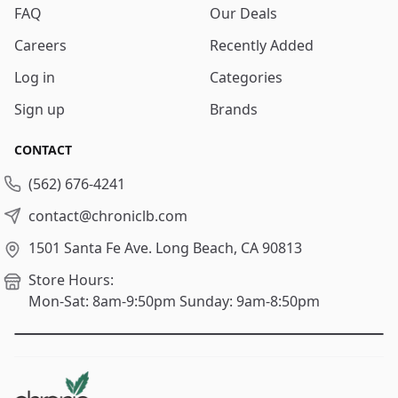
FAQ
Our Deals
Careers
Recently Added
Log in
Categories
Sign up
Brands
CONTACT
(562) 676-4241
contact@chroniclb.com
1501 Santa Fe Ave.
Long Beach, CA 90813
Store Hours:
Mon-Sat: 8am-9:50pm
Sunday: 9am-8:50pm