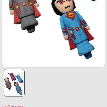
1
left in stock