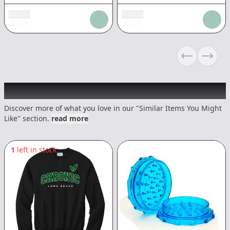
Add tax
Add tax
$
2.10
$
3.79
Previous sli
Next s
Recommended items you might like
Discover more of what you love in our "Similar Items You Might
Like" section.
read more
1
left in stock