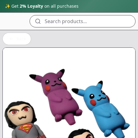
✨ Get
2% Loyalty
on all purchases
Search products...
Back