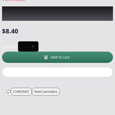
CHRONIC
|
Medium Silicon Hand Pipe
|
-
NonCannabis
$
8.40
Quantity:
Add to cart
Buy now
CHRONIC
NonCannabis