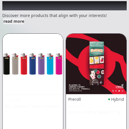
Other Customers Also Explored
Discover more products that align with your interests!
read more
Preroll
Hybrid
CHRONIC
BIC Lighter
|
Non Cannabis
BLAZING 7'S
Lemon Cherry Gelato
|
1g