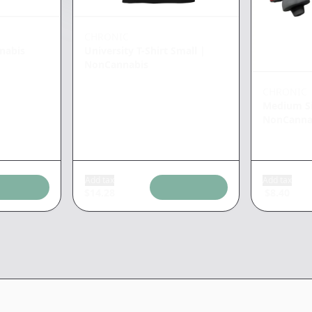
CHRONIC
nabis
University T-Shirt Small
|
NonCannabis
CHRONIC
Medium Si
NonCanna
Add tax
Add tax
$
14.28
$
8.40