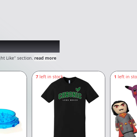
 might like
ht Like" section.
read more
7
left in stock
1
left in st