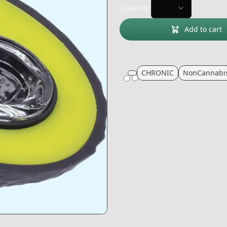
Quantity:
Add to cart
CHRONIC
NonCannabi