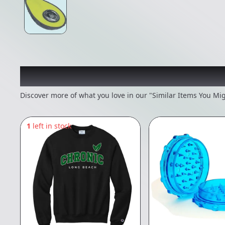
Recommended items you
Discover more of what you love in our "Similar Items You Mig
1
left in stock