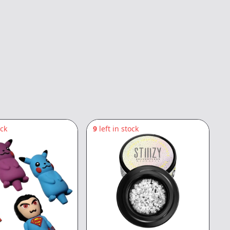
ock
9
left in stock
5