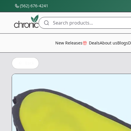
(562) 676-4241
Search products...
All Categories
New Releases
Deals
About us
Blogs
D
Back