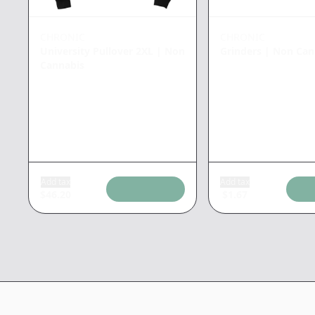
CHRONIC
CHRONIC
University Pullover 2XL
|
Non
Grinders
|
Non Can
Cannabis
Add tax
Add tax
$
46.20
$
1.67