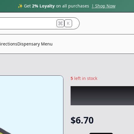
✨ Get
2% Loyalty
on all purchases
| Shop Now
K
irections
Dispensary Menu
5
left in stock
CHRONIC
|
Avoca
NonCannabis
$
6.70