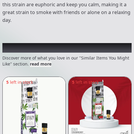
this strain are euphoric and keep you calm, making it a
great strain to smoke with friends or alone on a relaxing
day.
Recommended items you might like
Discover more of what you love in our "Similar Items You Might
Like" section.
read more
5
left in stock
5
left in stock