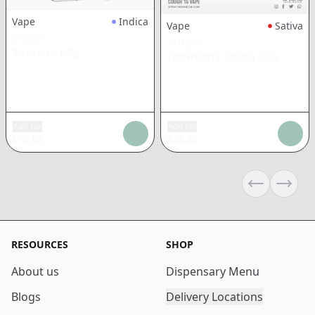
Vape
Indica
Vape
Sativa
STIIIZY
STIIIZY
Biscotti
|
0.5g
Strawberry Cough
|
1g
Add tax
Add tax
$
15.08
$
26.48
Previous sli
Next s
RESOURCES
SHOP
About us
Dispensary Menu
Blogs
Delivery Locations