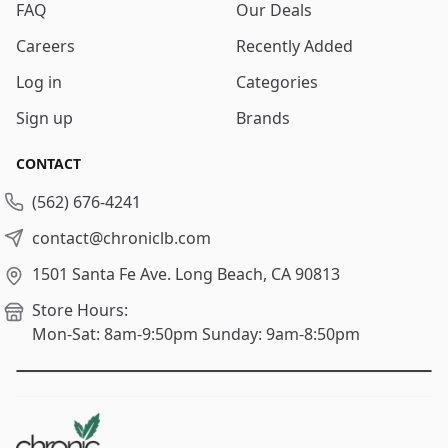
FAQ
Our Deals
Careers
Recently Added
Log in
Categories
Sign up
Brands
CONTACT
(562) 676-4241
contact@chroniclb.com
1501 Santa Fe Ave.
Long Beach, CA 90813
Store Hours:
Mon-Sat: 8am-9:50pm
Sunday: 9am-8:50pm