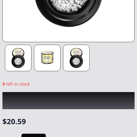
9
left in stock
STIIIZY
|
London Pound Cake Crushed
Diamonds
|
Concentrate
-
1g
$
20.59