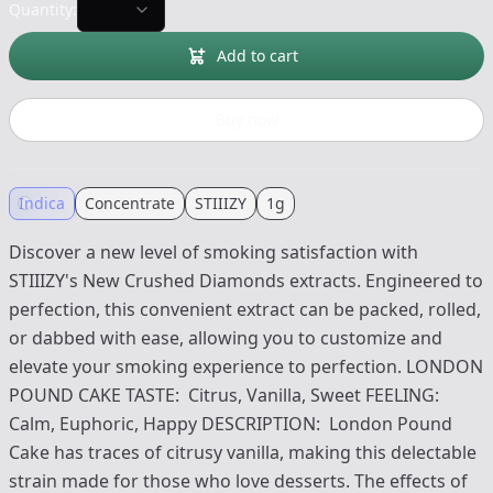
Quantity:
Add to cart
Buy now
Indica
Concentrate
STIIIZY
1g
Discover a new level of smoking satisfaction with
STIIIZY's New Crushed Diamonds extracts. Engineered to
perfection, this convenient extract can be packed, rolled,
or dabbed with ease, allowing you to customize and
elevate your smoking experience to perfection. LONDON
POUND CAKE TASTE: Citrus, Vanilla, Sweet FEELING:
Calm, Euphoric, Happy DESCRIPTION: London Pound
Cake has traces of citrusy vanilla, making this delectable
strain made for those who love desserts. The effects of