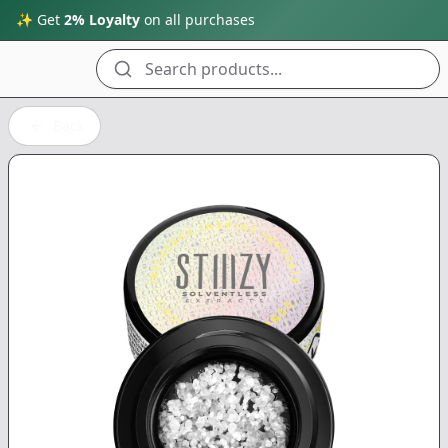
✨ Get
2% Loyalty
on all purchases
Search products...
Back