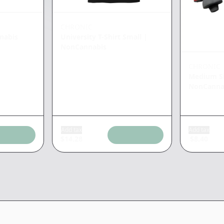
CHRONIC
nabis
University T-Shirt Small
|
NonCannabis
CHRONIC
Medium Si
NonCanna
Add tax
Add tax
$
14.28
$
8.40