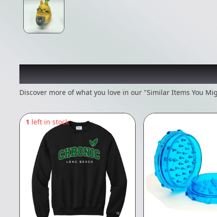
Recommended items you
Discover more of what you love in our "Similar Items You Mig
1
left in stock