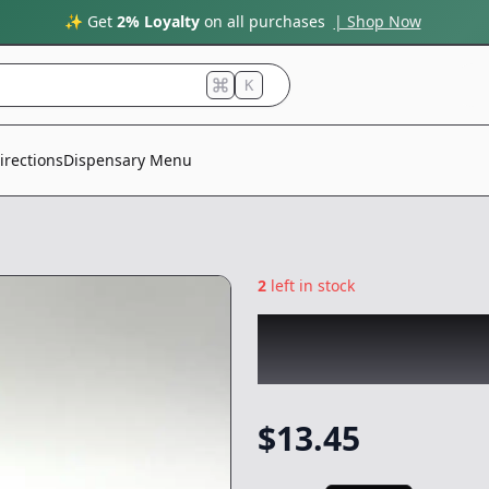
✨ Get
2% Loyalty
on all purchases
| Shop Now
K
irections
Dispensary Menu
2
left in stock
CHRONIC
|
Angry
NonCannabis
$
13.45