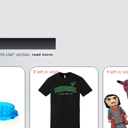
 might like
ht Like" section.
read more
7
left in stock
1
left in st