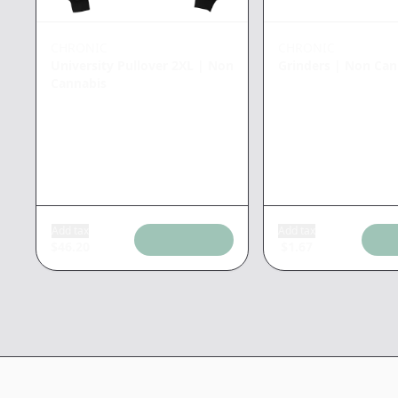
CHRONIC
CHRONIC
University Pullover 2XL
|
Non
Grinders
|
Non Can
Cannabis
Add tax
Add tax
$
46.20
$
1.67