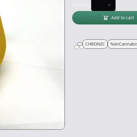
Quantity:
Add to cart
CHRONIC
NonCannabi