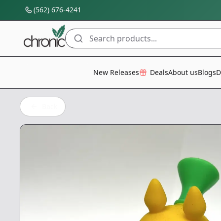
(562) 676-4241
Search products...
All Categories
New Releases
Deals
About us
Blogs
D
Back