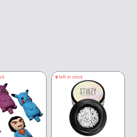
ock
9
left in stock
5