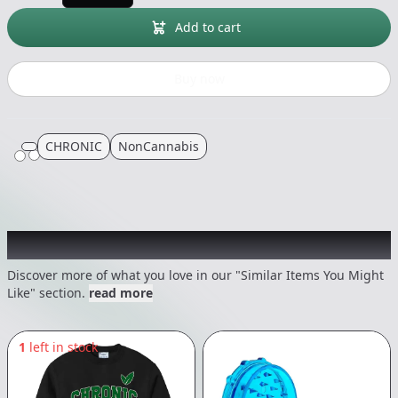
Add to cart
Buy now
CHRONIC
NonCannabis
Recommended items you might like
Discover more of what you love in our "Similar Items You Might
Like" section.
read more
1
left in stock