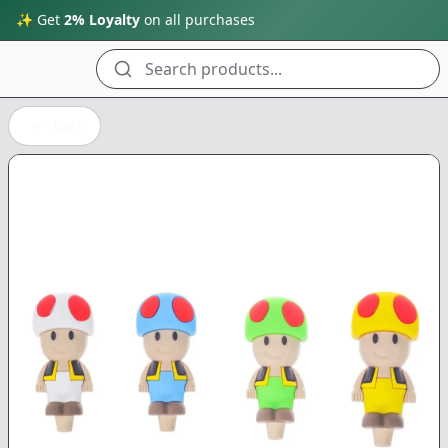
✨ Get
2% Loyalty
on all purchases
Search products...
Back