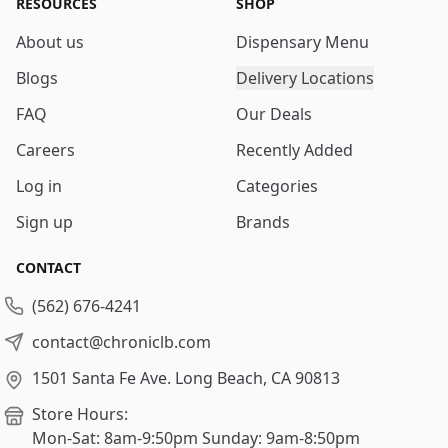
RESOURCES
SHOP
About us
Dispensary Menu
Blogs
Delivery Locations
FAQ
Our Deals
Careers
Recently Added
Log in
Categories
Sign up
Brands
CONTACT
(562) 676-4241
contact@chroniclb.com
1501 Santa Fe Ave.
Long Beach, CA 90813
Store Hours:
Mon-Sat: 8am-9:50pm
Sunday: 9am-8:50pm