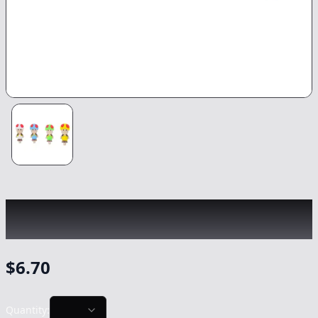
CHRONIC
|
Mario Mushroom Silicon Hand
Pipe
|
-
NonCannabis
$
6.70
Quantity: