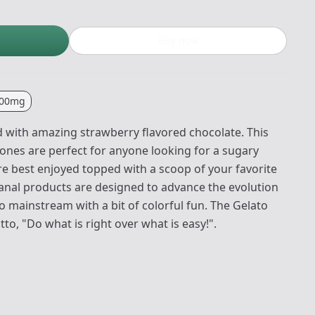
Buy now
00mg
ed with amazing strawberry flavored chocolate. This
ones are perfect for anyone looking for a sugary
re best enjoyed topped with a scoop of your favorite
isanal products are designed to advance the evolution
o mainstream with a bit of colorful fun. The Gelato
o, "Do what is right over what is easy!".