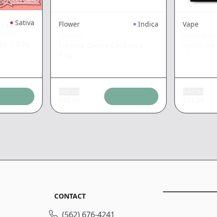
Sativa
Flower
Indica
Vape
ECTED
GELATO
PLUG PLAY
5pk
|
3.5g
Frosted Cherry Cookies
|
Syndicat
3.5g
Add tax
Add tax
$
33.09
$
33.24
CONTACT
(562) 676-4241