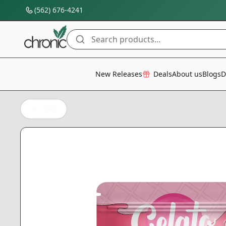
(562) 676-4241
Search products...
All Categories
New Releases
Deals
About us
Blogs
D
Back