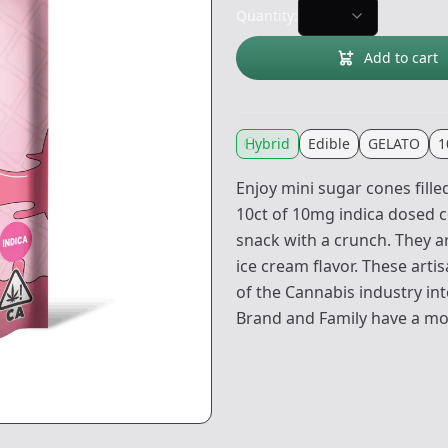
Quantity:
Add to cart
Hybrid
Edible
GELATO
1
Enjoy mini sugar cones fill
10ct of 10mg indica dosed c
snack with a crunch. They a
ice cream flavor. These art
of the Cannabis industry int
Brand and Family have a mott