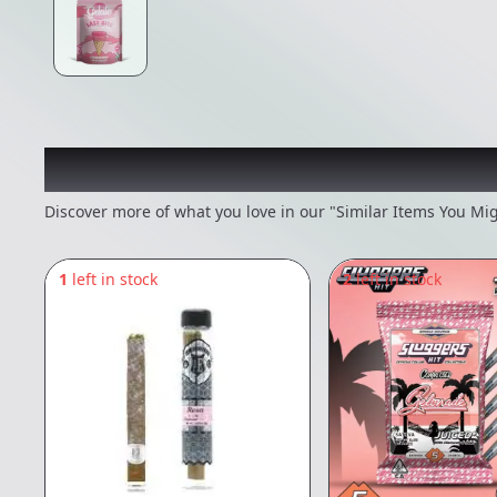
Recommended items you
Discover more of what you love in our "Similar Items You Mig
1
left in stock
2
left in stock