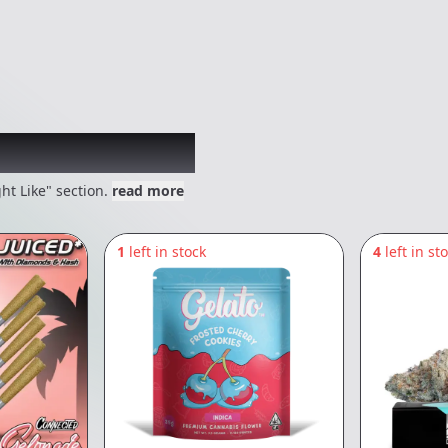
 might like
ht Like" section.
read more
1
left in stock
4
left in st