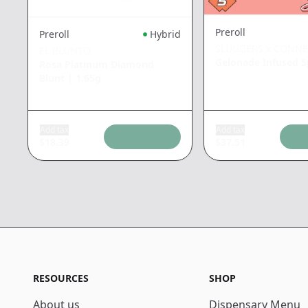
Preroll
Preroll
Hybrid
SLUGGERS x CONN
EL BLUNTO
Gelonade Infused 
Rosa Platinum Diamond
Blunt
|
1.65g
Add tax
Add tax
$
18.39
$
37.51
RESOURCES
SHOP
About us
Dispensary Menu