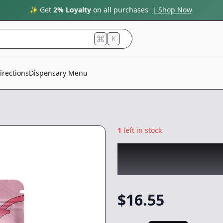
✨ Get
2% Loyalty
on all purchases
| Shop Now
K
irections
Dispensary Menu
1
left in stock
GELATO
|
Strawbe
-
100mg
$
16.55