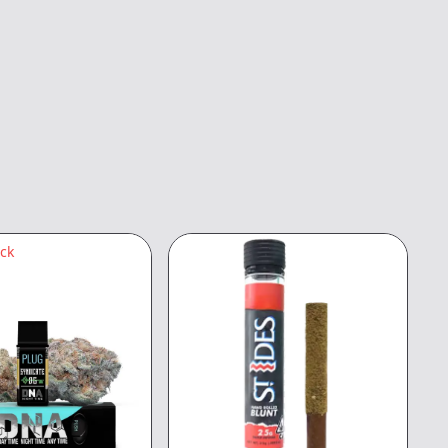
ock
3