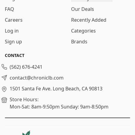
FAQ
Our Deals
Careers
Recently Added
Log in
Categories
Sign up
Brands
CONTACT
(562) 676-4241
contact@chroniclb.com
1501 Santa Fe Ave.
Long Beach, CA 90813
Store Hours:
Mon-Sat: 8am-9:50pm
Sunday: 9am-8:50pm