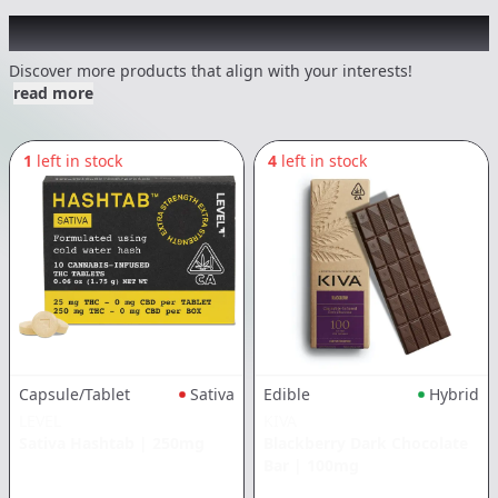
Other Customers Also Explored
Discover more products that align with your interests!
read more
1
left in stock
4
left in stock
Capsule/Tablet
Sativa
Edible
Hybrid
LEVEL
KIVA
Sativa Hashtab
|
250mg
Blackberry Dark Chocolate
Bar
|
100mg