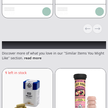
Add tax
Add tax
$
23.17
$
20.59
Previous sli
Next s
Recommended items you might like
Discover more of what you love in our "Similar Items You Might
Like" section.
read more
1
left in stock