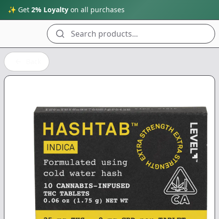
✨ Get
2% Loyalty
on all purchases
Search products...
Back