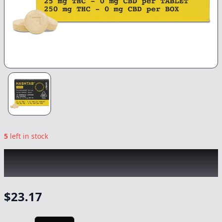
5
left in stock
LEVEL
|
Indica Hashtab
|
Capsule/Tablet
-
250mg
$
23.17