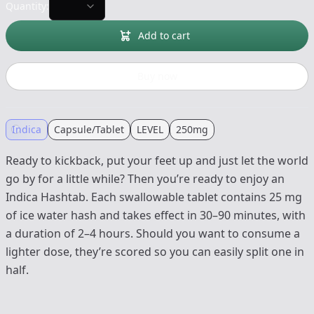
Quantity:
Add to cart
Buy now
Indica
Capsule/Tablet
LEVEL
250mg
Ready to kickback, put your feet up and just let the world
go by for a little while? Then you’re ready to enjoy an
Indica Hashtab. Each swallowable tablet contains 25 mg
of ice water hash and takes effect in 30–90 minutes, with
a duration of 2–4 hours. Should you want to consume a
lighter dose, they’re scored so you can easily split one in
half.