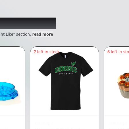
 might like
ht Like" section.
read more
7
left in stock
6
left in st
CHRONIC
CHRONIC