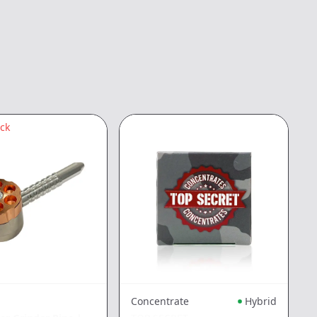
ock
Concentrate
Hybrid