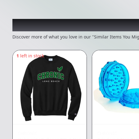
Recommended items you
Discover more of what you love in our "Similar Items You Mig
1
left in stock
CHRONIC
CHRONIC