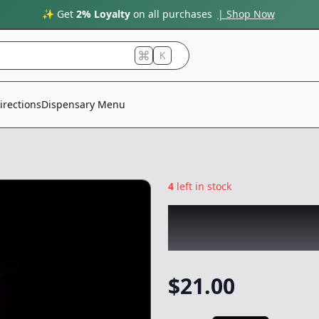
✨ Get
2% Loyalty
on all purchases
| Shop Now
K
irections
Dispensary Menu
4
left in stock
ROVE
|
Purple So
Gear
$
21.00