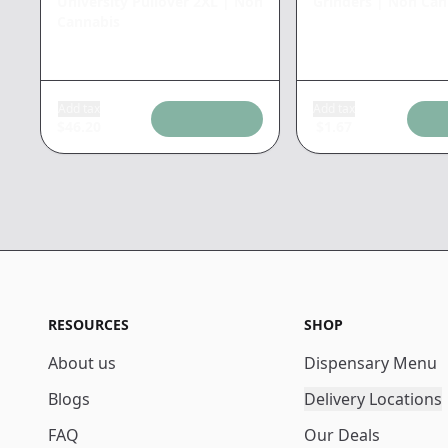
University Pullover 2XL
|
Non
Grinders
|
Non Can
Cannabis
Add tax
Add tax
$
46.20
$
1.67
RESOURCES
SHOP
About us
Dispensary Menu
Blogs
Delivery Locations
FAQ
Our Deals