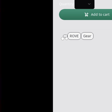
Quantity:
Add to cart
ROVE
Gear