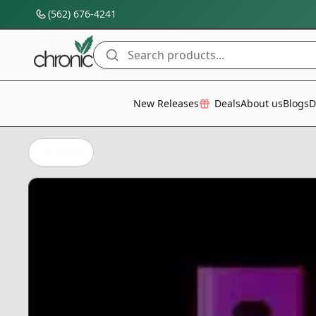
(562) 676-4241
Search products...
All Categories
New Releases
Deals
About us
Blogs
D
Back