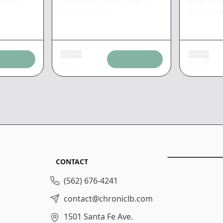
nabis
University T-Shirt Small
|
Hand Mull
NonCannabis
NonCanna
Add tax
Add tax
$
14.28
$
10.08
CONTACT
(562) 676-4241
contact@chroniclb.com
1501 Santa Fe Ave.