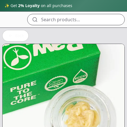
✨ Get
2% Loyalty
on all purchases
Search products...
Back