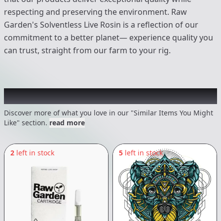
respecting and preserving the environment. Raw
Garden's Solventless Live Rosin is a reflection of our
commitment to a better planet— experience quality you
can trust, straight from our farm to your rig.
Recommended items you might like
Discover more of what you love in our "Similar Items You Might
Like" section.
read more
2
left in stock
5
left in stock