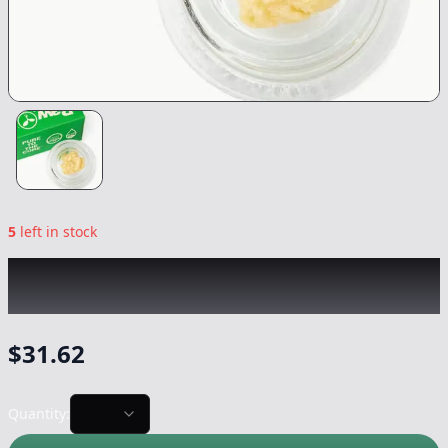
5
left in stock
RAW GARDEN
|
OG Squeeze Live Rosin
|
Concentrate
-
1g
$
31.62
Quantity: