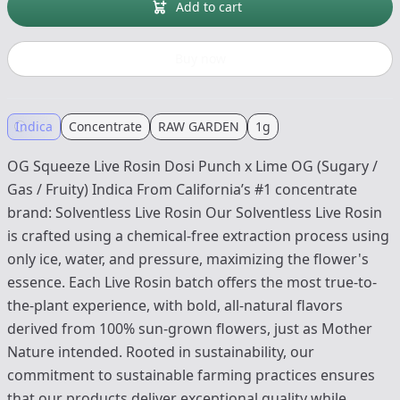
Add to cart
Buy now
Indica
Concentrate
RAW GARDEN
1g
OG Squeeze Live Rosin Dosi Punch x Lime OG (Sugary /
Gas / Fruity) Indica From California’s #1 concentrate
brand: Solventless Live Rosin Our Solventless Live Rosin
is crafted using a chemical-free extraction process using
only ice, water, and pressure, maximizing the flower's
essence. Each Live Rosin batch offers the most true-to-
the-plant experience, with bold, all-natural flavors
derived from 100% sun-grown flowers, just as Mother
Nature intended. Rooted in sustainability, our
commitment to sustainable farming practices ensures
that our products deliver exceptional quality while