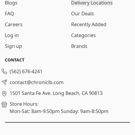
Blogs
Delivery Locations
FAQ
Our Deals
Careers
Recently Added
Log in
Categories
Sign up
Brands
CONTACT
(562) 676-4241
contact@chroniclb.com
1501 Santa Fe Ave.
Long Beach, CA 90813
Store Hours:
Mon-Sat: 8am-9:50pm
Sunday: 9am-8:50pm