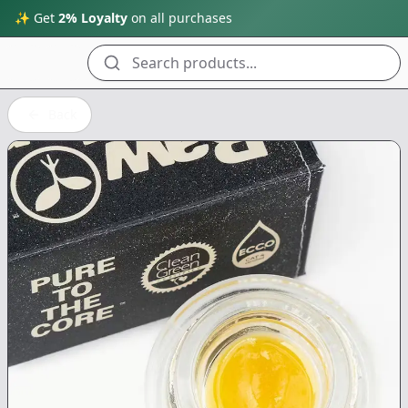
✨ Get
2% Loyalty
on all purchases
Search products...
Back