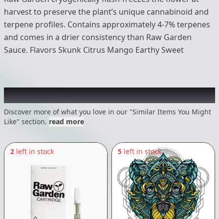
harvest to preserve the plant’s unique cannabinoid and
terpene profiles. Contains approximately 4-7% terpenes
and comes in a drier consistency than Raw Garden
Sauce. Flavors Skunk Citrus Mango Earthy Sweet
Recommended items you might like
Discover more of what you love in our "Similar Items You Might
Like" section.
read more
2
left in stock
5
left in stock