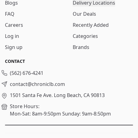
Blogs
Delivery Locations
FAQ
Our Deals
Careers
Recently Added
Log in
Categories
Sign up
Brands
CONTACT
(562) 676-4241
contact@chroniclb.com
1501 Santa Fe Ave.
Long Beach, CA 90813
Store Hours:
Mon-Sat: 8am-9:50pm
Sunday: 9am-8:50pm