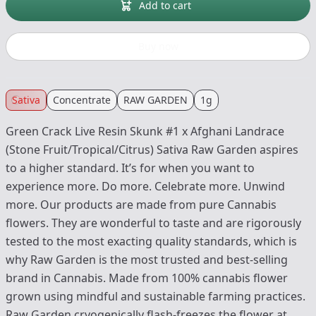
Add to cart
Buy now
Sativa
Concentrate
RAW GARDEN
1g
Green Crack Live Resin Skunk #1 x Afghani Landrace
(Stone Fruit/Tropical/Citrus) Sativa Raw Garden aspires
to a higher standard. It’s for when you want to
experience more. Do more. Celebrate more. Unwind
more. Our products are made from pure Cannabis
flowers. They are wonderful to taste and are rigorously
tested to the most exacting quality standards, which is
why Raw Garden is the most trusted and best-selling
brand in Cannabis. Made from 100% cannabis flower
grown using mindful and sustainable farming practices.
Raw Garden cryogenically flash-freezes the flower at