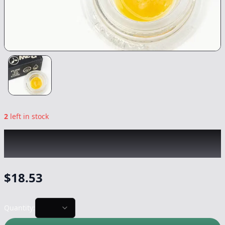
2
left in stock
RAW GARDEN
|
Green Crack LR
|
Concentrate
-
1g
$
18.53
Quantity: