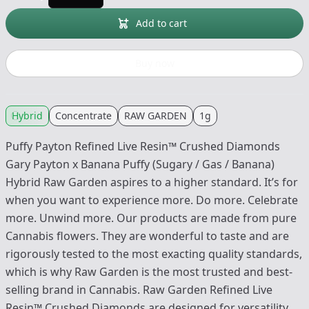
Add to cart
Buy now
Hybrid
Concentrate
RAW GARDEN
1g
Puffy Payton Refined Live Resin™ Crushed Diamonds
Gary Payton x Banana Puffy (Sugary / Gas / Banana)
Hybrid Raw Garden aspires to a higher standard. It’s for
when you want to experience more. Do more. Celebrate
more. Unwind more. Our products are made from pure
Cannabis flowers. They are wonderful to taste and are
rigorously tested to the most exacting quality standards,
which is why Raw Garden is the most trusted and best-
selling brand in Cannabis. Raw Garden Refined Live
Resin™ Crushed Diamonds are designed for versatility