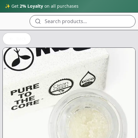
✨ Get
2% Loyalty
on all purchases
Search products...
Back