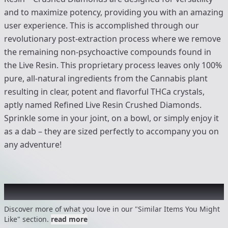
and to maximize potency, providing you with an amazing
user experience. This is accomplished through our
revolutionary post-extraction process where we remove
the remaining non-psychoactive compounds found in
the Live Resin. This proprietary process leaves only 100%
pure, all-natural ingredients from the Cannabis plant
resulting in clear, potent and flavorful THCa crystals,
aptly named Refined Live Resin Crushed Diamonds.
Sprinkle some in your joint, on a bowl, or simply enjoy it
as a dab – they are sized perfectly to accompany you on
any adventure!
Recommended items you might like
Discover more of what you love in our "Similar Items You Might
Like" section.
read more