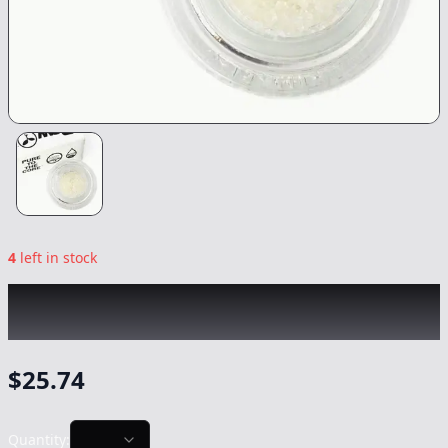
4
left in stock
RAW GARDEN
|
Puffy Payton Crushed
Diamonds
|
Concentrate
-
1g
$
25.74
Quantity: