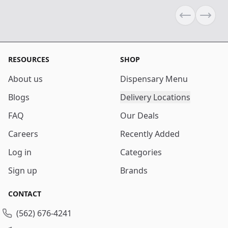
Previous sli
Next s
RESOURCES
SHOP
About us
Dispensary Menu
Blogs
Delivery Locations
FAQ
Our Deals
Careers
Recently Added
Log in
Categories
Sign up
Brands
CONTACT
(562) 676-4241