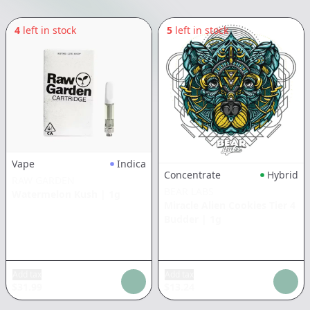
4
left in stock
5
left in stock
Vape
Indica
Concentrate
Hybrid
RAW GARDEN
BEAR LABS
Watermelon Kush
|
1g
Miracle Alien Cookies Tier 4
Budder
|
1g
Add tax
Add tax
$
31.99
$
13.24