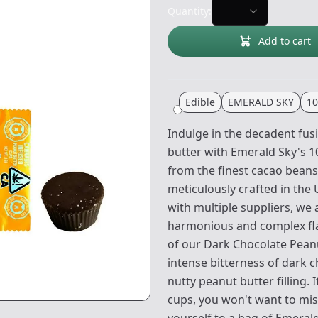
Quantity:
Add to cart
Edible
EMERALD SKY
1
Indulge in the decadent fus
butter with Emerald Sky's 
from the finest cacao beans
meticulously crafted in the
with multiple suppliers, we 
harmonious and complex flav
of our Dark Chocolate Peanu
intense bitterness of dark
nutty peanut butter filling. 
cups, you won't want to miss