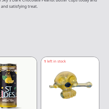
d Sky's Dark Chocolate Peanut Butter Cups today and
 and satisfying treat.
1
left in stock