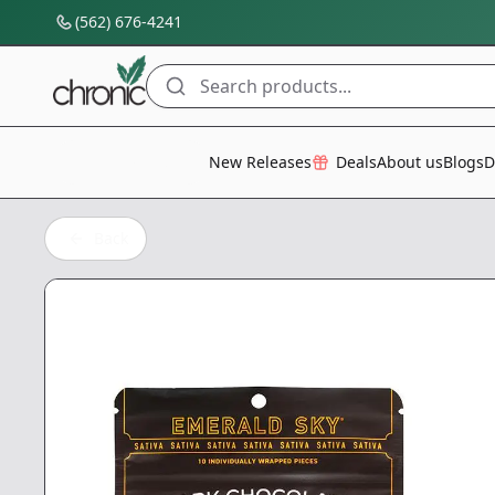
(562) 676-4241
Search products...
All Categories
New Releases
Deals
About us
Blogs
D
Back