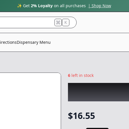
✨ Get
2% Loyalty
on all purchases
| Shop Now
K
irections
Dispensary Menu
6
left in stock
EMERALD SKY
|
S
Butter Cups
|
Edi
$
16.55