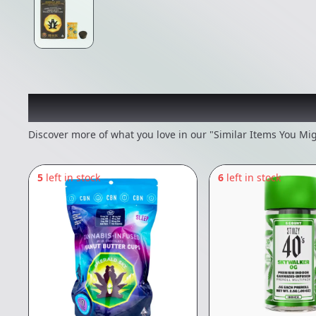
Recommended items you
Discover more of what you love in our "Similar Items You Mig
5
left in stock
6
left in stock