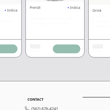
Preroll
Indica
Indica
Drink
STIIIZY
ST. IDES
Skywalker OG Infused 40's
ed 40's
Lucky Lem
Mini Blunts 5pk
|
2.5g
|
100/20
Add tax
Add tax
$
29.42
$
7.35
CONTACT
(562) 676-4241