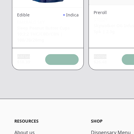
Preroll
Edible
Indica
STIIIZY
EMERALD SKY
Skywalker OG Infus
Sleep Peanut Butter Cups
5pk
|
2.5g
10:2:2 THC/CBD/CBN
|
100/20/20mg
Add tax
Add tax
$
18.39
$
26.48
RESOURCES
SHOP
About us
Dispensary Menu