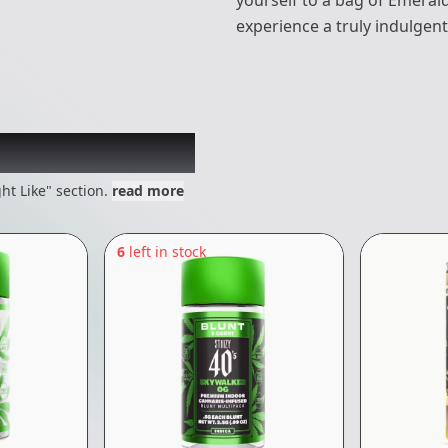
yourself to a bag of Emeral
experience a truly indulgent
 might like
ht Like" section.
read more
6
left in stock