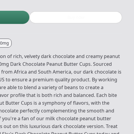
Buy now
00mg
ion of rich, velvety dark chocolate and creamy peanut
10mg Dark Chocolate Peanut Butter Cups. Sourced
 from Africa and South America, our dark chocolate is
 US to ensure a premium quality product. By working
are able to blend a variety of beans to create a
or profile that is both rich and balanced. Each bite
t Butter Cups is a symphony of flavors, with the
 chocolate perfectly complementing the smooth and
If you're a fan of our milk chocolate peanut butter
 out on this luxurious dark chocolate version. Treat