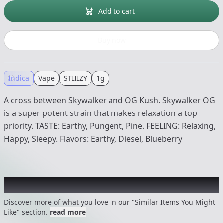
Add to cart
Buy now
Indica
Vape
STIIIZY
1g
A cross between Skywalker and OG Kush. Skywalker OG
is a super potent strain that makes relaxation a top
priority. TASTE: Earthy, Pungent, Pine. FEELING: Relaxing,
Happy, Sleepy. Flavors: Earthy, Diesel, Blueberry
Recommended items you might like
Discover more of what you love in our "Similar Items You Might
Like" section.
read more