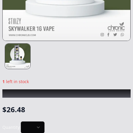
1
left in stock
STIIIZY
|
Skywalker OG
|
Vape
-
1g
$
26.48
Quantity: