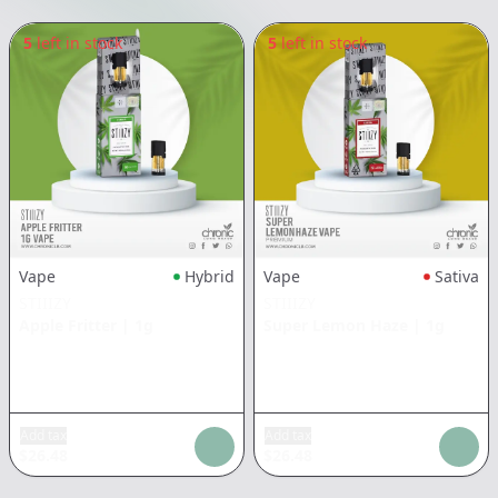
5
left in stock
5
left in stock
Vape
Hybrid
Vape
Sativa
STIIIZY
STIIIZY
Apple Fritter
|
1g
Super Lemon Haze
|
1g
Add tax
Add tax
$
26.48
$
26.48