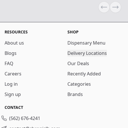
Previous sli
Next s
RESOURCES
SHOP
About us
Dispensary Menu
Blogs
Delivery Locations
FAQ
Our Deals
Careers
Recently Added
Log in
Categories
Sign up
Brands
CONTACT
(562) 676-4241