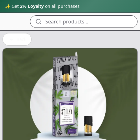
✨ Get
2% Loyalty
on all purchases
Search products...
Back