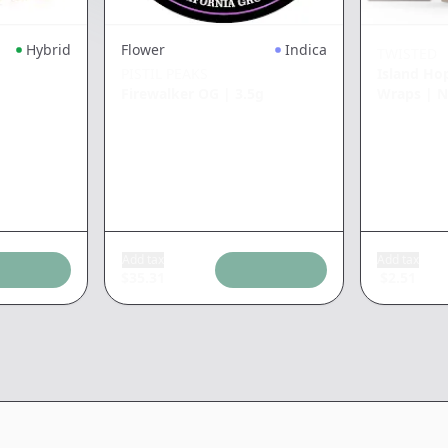
Hybrid
Flower
Indica
TWISTED
PISTIL PEAKS
Island Ho
Firewalker OG
|
3.5g
Wraps
|
N
Add tax
Add tax
$
35.31
$
2.51