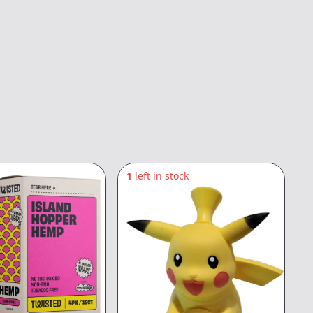
1
left in stock
2