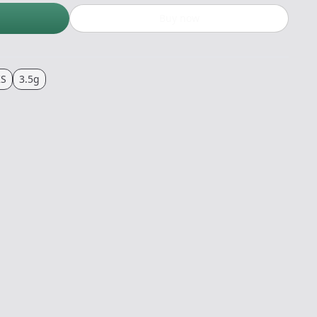
Buy now
KS
3.5g