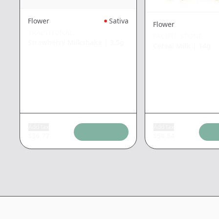
Flower
Sativa
Flower
TRADITIONAL
PACIFIC STONE
Strawberry Milkshake
|
3.5g
Cereal Milk
|
14g
Add tax
Add tax
$
36.77
$
58.84