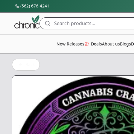
(562) 676-4241
Search products...
All Categories
New Releases
Deals
About us
Blogs
D
Back