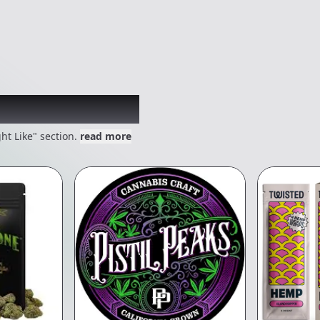
 might like
ht Like" section.
read more