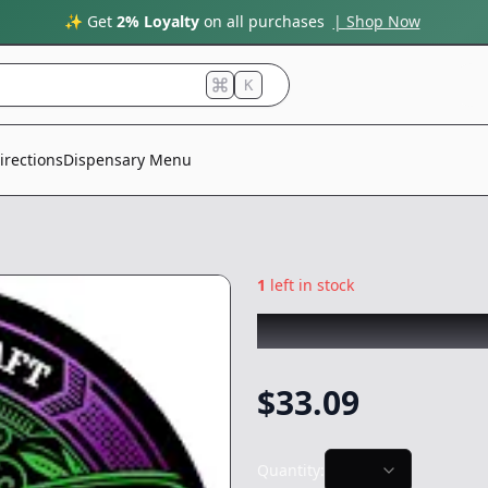
✨ Get
2% Loyalty
on all purchases
| Shop Now
K
irections
Dispensary Menu
1
left in stock
PISTIL PEAKS
|
Gr
$
33.09
Quantity: