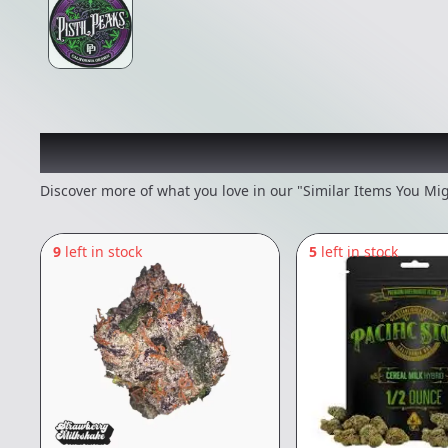
Recommended items you
Discover more of what you love in our "Similar Items You Mig
9
left in stock
5
left in stock