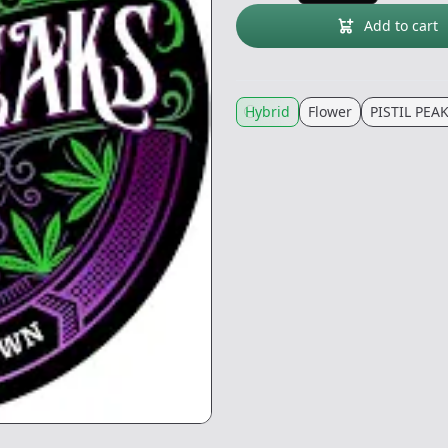
Add to cart
Hybrid
Flower
PISTIL PEA