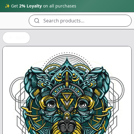
✨ Get
2% Loyalty
on all purchases
Search products...
Back