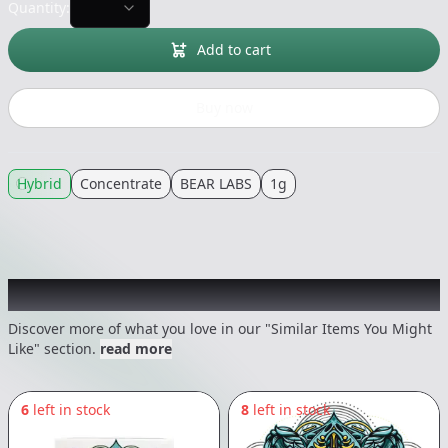
Quantity:
Add to cart
Buy now
Hybrid
Concentrate
BEAR LABS
1g
Recommended items you might like
Discover more of what you love in our "Similar Items You Might
Like" section.
read more
6
left in stock
8
left in stock