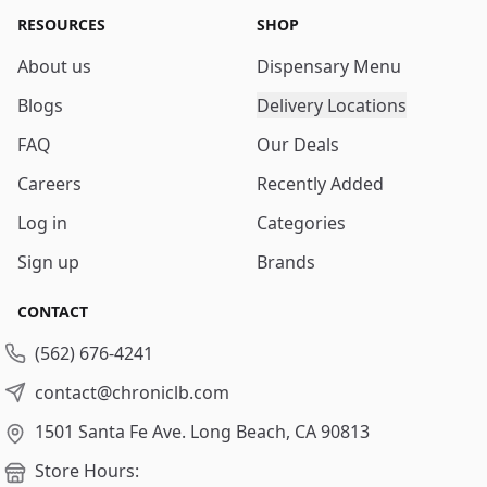
RESOURCES
SHOP
About us
Dispensary Menu
Blogs
Delivery Locations
FAQ
Our Deals
Careers
Recently Added
Log in
Categories
Sign up
Brands
CONTACT
(562) 676-4241
contact@chroniclb.com
1501 Santa Fe Ave.
Long Beach, CA 90813
Store Hours: