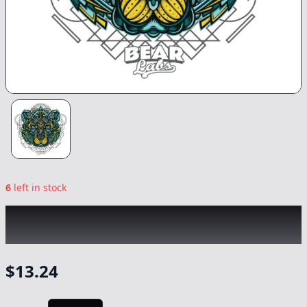
6
left in stock
BEAR LABS
|
Black Cherry Dream Tier 4
Budder
|
Concentrate
-
1g
$
13.24