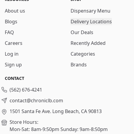
About us
Dispensary Menu
Blogs
Delivery Locations
FAQ
Our Deals
Careers
Recently Added
Log in
Categories
Sign up
Brands
CONTACT
(562) 676-4241
contact@chroniclb.com
1501 Santa Fe Ave.
Long Beach, CA 90813
Store Hours:
Mon-Sat: 8am-9:50pm
Sunday: 9am-8:50pm