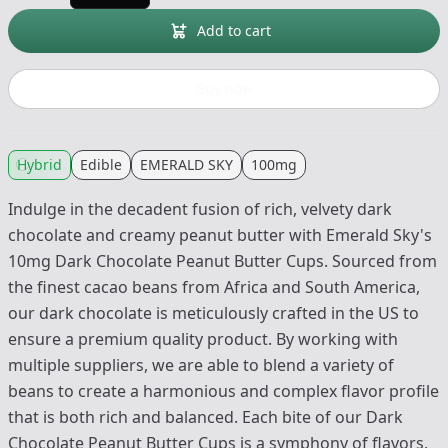
Add to cart
Buy now
Hybrid
Edible
EMERALD SKY
100mg
Indulge in the decadent fusion of rich, velvety dark
chocolate and creamy peanut butter with Emerald Sky's
10mg Dark Chocolate Peanut Butter Cups. Sourced from
the finest cacao beans from Africa and South America,
our dark chocolate is meticulously crafted in the US to
ensure a premium quality product. By working with
multiple suppliers, we are able to blend a variety of
beans to create a harmonious and complex flavor profile
that is both rich and balanced. Each bite of our Dark
Chocolate Peanut Butter Cups is a symphony of flavors,