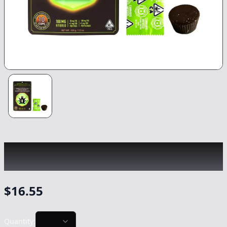
EMERALD SKY
|
Hybrid Dark Chocolate
Peanut Butter Cups
|
Edible
-
100mg
$
16.55
Quantity: