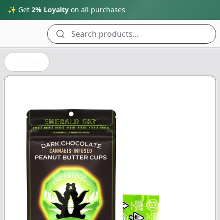
✨ Get
2% Loyalty
on all purchases
Search products...
Back