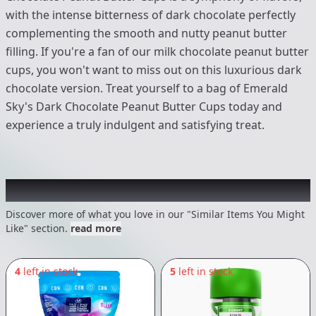
with the intense bitterness of dark chocolate perfectly
complementing the smooth and nutty peanut butter
filling. If you're a fan of our milk chocolate peanut butter
cups, you won't want to miss out on this luxurious dark
chocolate version. Treat yourself to a bag of Emerald
Sky's Dark Chocolate Peanut Butter Cups today and
experience a truly indulgent and satisfying treat.
Recommended items you might like
Discover more of what you love in our "Similar Items You Might
Like" section.
read more
4
left in stock
5
left in stock