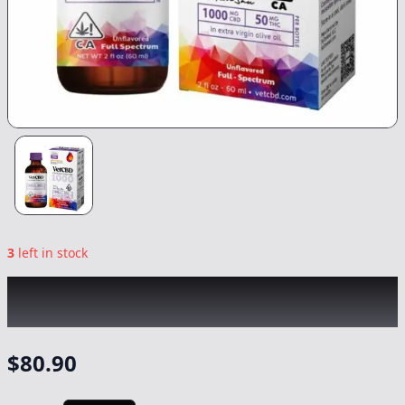
3
left in stock
VETCBD
|
20:1 Regular Strength CBD:THC
|
60ml -Tincture
-
1000mg/50mg
$
80.90