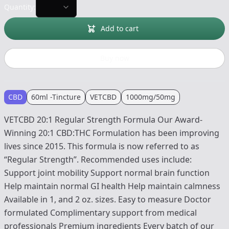
Quantity:
Add to cart
Buy now
CBD
60ml -Tincture
VETCBD
1000mg/50mg
VETCBD 20:1 Regular Strength Formula Our Award-
Winning 20:1 CBD:THC Formulation has been improving
lives since 2015. This formula is now referred to as
“Regular Strength”. Recommended uses include:
Support joint mobility Support normal brain function
Help maintain normal GI health Help maintain calmness
Available in 1, and 2 oz. sizes. Easy to measure Doctor
formulated Complimentary support from medical
professionals Premium ingredients Every batch of our