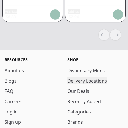
Add tax
Add tax
$
8.83
$
2.94
Previous sli
Next s
RESOURCES
SHOP
About us
Dispensary Menu
Blogs
Delivery Locations
FAQ
Our Deals
Careers
Recently Added
Log in
Categories
Sign up
Brands