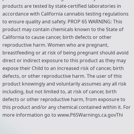
products are tested by state-certified laboratories in
accordance with California cannabis testing regulations
to ensure quality and safety. PROP 65 WARNING: This
product may contain chemicals known to the State of
California to cause cancer, birth defects or other
reproductive harm. Women who are pregnant,
breastfeeding or at risk of being pregnant should avoid
direct or indirect exposure to this product as they may
expose their Child to an increased risk of cancer, birth
defects, or other reproductive harm. The user of this
product knowingly and voluntarily assumes any all risk
including, but not limited to, at risk of cancer, birth
defects or other reproductive harm, from exposure to
this product and/or any chemical contained within it. For
more information go to www.P65Warnings.ca.govThi