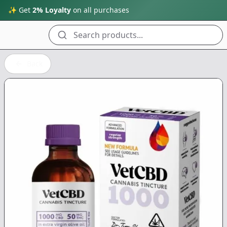
✨ Get
2% Loyalty
on all purchases
Search products...
Back