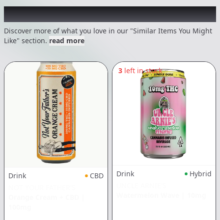
Recommended items you might like
Discover more of what you love in our "Similar Items You Might
Like" section.
read more
3
left in stock
Drink
Hybrid
Drink
CBD
UNCLE ARNIE'S
NOT YOUR FATHER'S
Watermelon Wave
|
10mg
Orange Cream + CBD
|
100mg