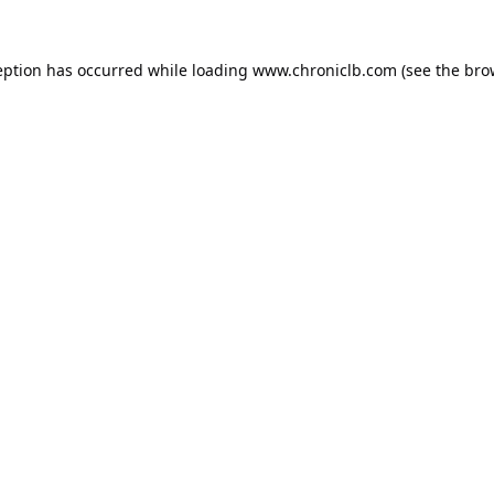
eption has occurred while loading
www.chroniclb.com
(see the
bro