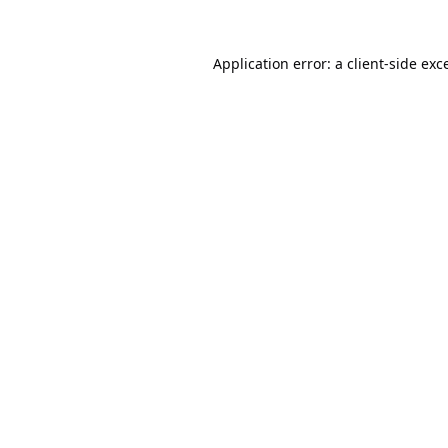
Application error: a
client
-side exc