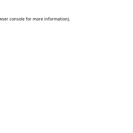
wser console
for more information).