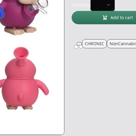
Quantity:
Add to cart
CHRONIC
NonCannabi