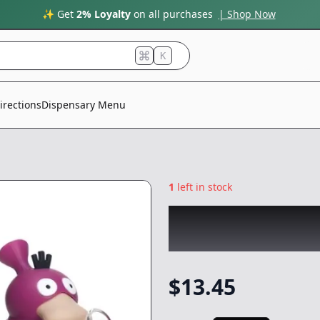
✨ Get
2% Loyalty
on all purchases
| Shop Now
K
irections
Dispensary Menu
1
left in stock
CHRONIC
|
Psyduc
NonCannabis
$
13.45