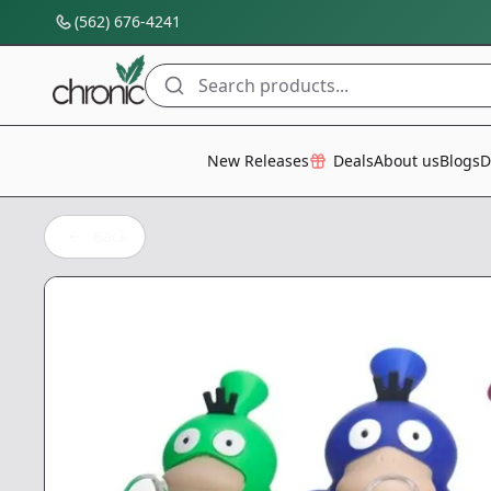
(562) 676-4241
Search products...
All Categories
New Releases
Deals
About us
Blogs
D
Back