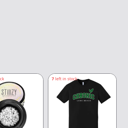
ock
7
left in stock
5