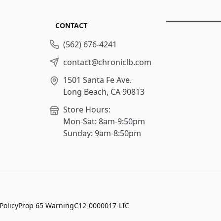
CONTACT
(562) 676-4241
contact@chroniclb.com
1501 Santa Fe Ave.
Long Beach, CA 90813
Store Hours:
Mon-Sat: 8am-9:50pm
Sunday: 9am-8:50pm
Policy
Prop 65 Warning
C12-0000017-LIC