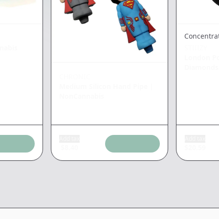
Concentra
nabis
STIIIZY
London P
Diamonds
CHRONIC
Medium Silicon Hand Pipe
|
NonCannabis
Add tax
Add tax
$
8.40
$
20.59