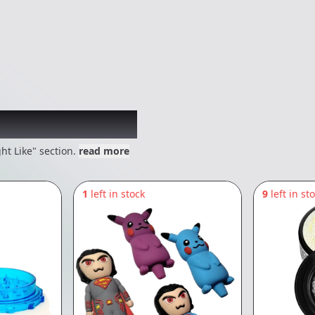
 might like
ht Like" section.
read more
1
left in stock
9
left in st