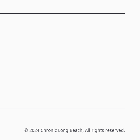
© 2024
Chronic Long Beach
, All rights reserved.