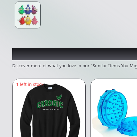
Recommended items you
Discover more of what you love in our "Similar Items You Mig
1
left in stock