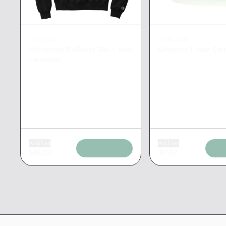
CHRONIC
CHRONIC
University Pullover 2XL
|
Non
Grinders
|
Non Can
Cannabis
Add tax
Add tax
$
46.20
$
1.67