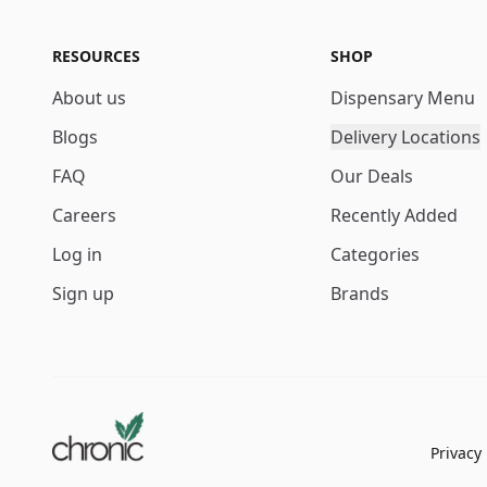
RESOURCES
SHOP
About us
Dispensary Menu
Blogs
Delivery Locations
FAQ
Our Deals
Careers
Recently Added
Log in
Categories
Sign up
Brands
Privacy 