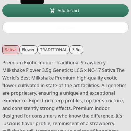
Add to cart
Buy now
Sativa
Flower
TRADITIONAL
3.5g
Premium Exotic Indoor: Traditional Strawberry
Milkshake Flower 3.5g Genetics: LCG x NC-17 Sativa The
World's Best Milkshake Premium high-quality exotic
flower cultivated in state-of-the-art facilities. All genetics
are proprietary, ensuring a unique and exceptional
experience. Expect rich terp profiles, top-tier structure,
and consistently strong effects. Premium indoor
designed for consumers who know the difference. It's
luscious flavor profile, reminiscent of a strawberry
milkshake, will transport you to a place of happiness.