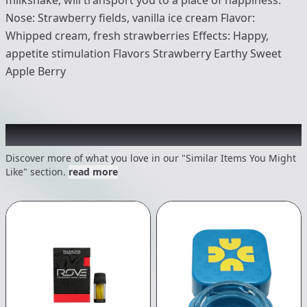
Nose: Strawberry fields, vanilla ice cream Flavor:
Whipped cream, fresh strawberries Effects: Happy,
appetite stimulation Flavors Strawberry Earthy Sweet
Apple Berry
Recommended items you might like
Discover more of what you love in our "Similar Items You Might
Like" section.
read more