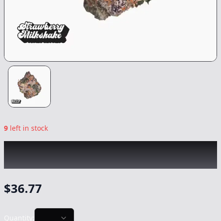
9
left in stock
TRADITIONAL
|
Strawberry Milkshake
|
Flower
-
3.5g
$
36.77
Quantity: