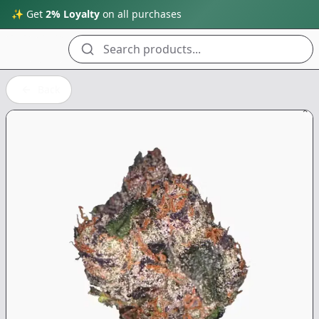
✨ Get
2% Loyalty
on all purchases
Search products...
Back