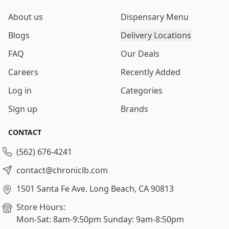
About us
Dispensary Menu
Blogs
Delivery Locations
FAQ
Our Deals
Careers
Recently Added
Log in
Categories
Sign up
Brands
CONTACT
(562) 676-4241
contact@chroniclb.com
1501 Santa Fe Ave.
Long Beach, CA 90813
Store Hours:
Mon-Sat: 8am-9:50pm
Sunday: 9am-8:50pm