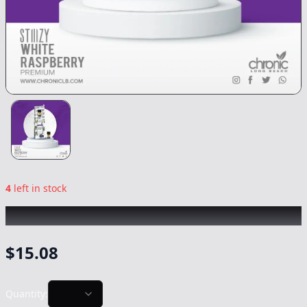
4
left in stock
STIIIZY
|
White Raspberry
|
Vape
-
0.5g
$
15.08
Quantity: