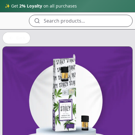
✨ Get
2% Loyalty
on all purchases
Search products...
Back