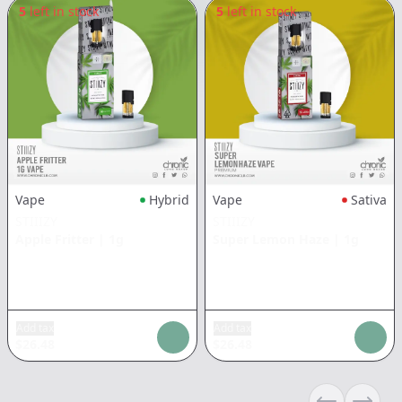
5
left in stock
5
left in stock
Vape
Hybrid
Vape
Sativa
STIIIZY
STIIIZY
Apple Fritter
|
1g
Super Lemon Haze
|
1g
Add tax
Add tax
$
26.48
$
26.48