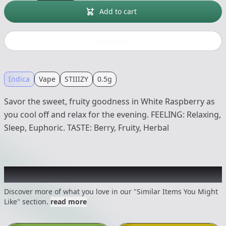
Add to cart
Buy now
Indica
Vape
STIIIZY
0.5g
Savor the sweet, fruity goodness in White Raspberry as
you cool off and relax for the evening. FEELING: Relaxing,
Sleep, Euphoric. TASTE: Berry, Fruity, Herbal
Recommended items you might like
Discover more of what you love in our "Similar Items You Might
Like" section.
read more