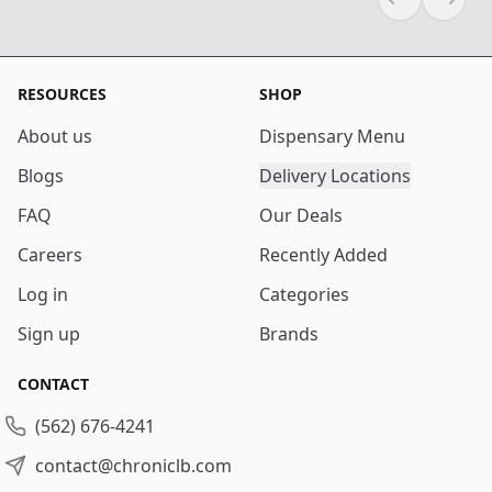
Previous sli
Next s
RESOURCES
SHOP
About us
Dispensary Menu
Blogs
Delivery Locations
FAQ
Our Deals
Careers
Recently Added
Log in
Categories
Sign up
Brands
CONTACT
(562) 676-4241
contact@chroniclb.com