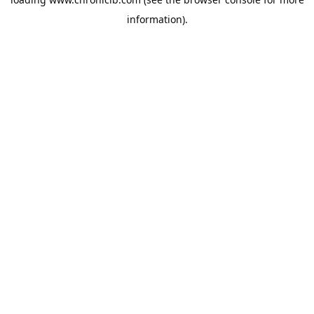
information).