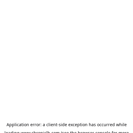
Application error: a
client
-side exception has occurred while
loading
www.chroniclb.com
(see the
browser console
for more