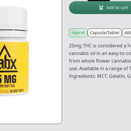
Add to cart
Hybrid
Capsule/Tablet
AB
25mg THC is considered a hi
cannabis oil in an easy-to-c
from whole flower cannabis. 
use. Available in a range of
Ingredients: MCT, Gelatin, G