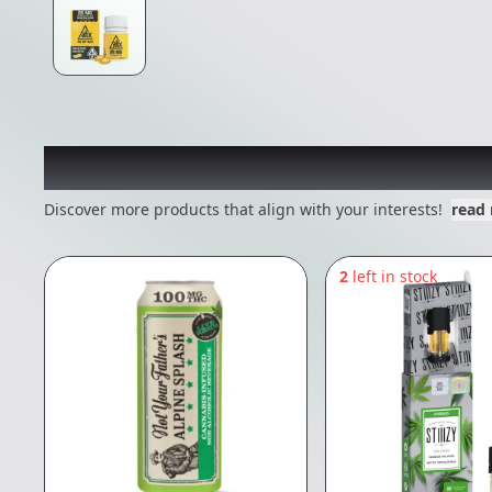
Other Customers Also E
Discover more products that align with your interests!
read
2
left in stock