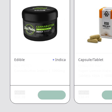
Edible
Indica
Capsule/Tablet
BIG PETE'S
EMERALD BAY
Cannabutter Indica
|
1000mg
Super Lemon Haze 
Tablets 10pk
|
100
Add tax
Add tax
$
50.38
$
36.41