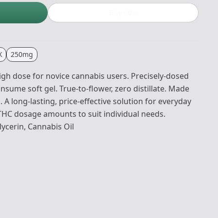
Buy now
X
250mg
gh dose for novice cannabis users. Precisely-dosed
onsume soft gel. True-to-flower, zero distillate. Made
A long-lasting, price-effective solution for everyday
 THC dosage amounts to suit individual needs.
lycerin, Cannabis Oil