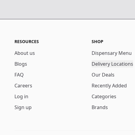
RESOURCES
SHOP
About us
Dispensary Menu
Blogs
Delivery Locations
FAQ
Our Deals
Careers
Recently Added
Log in
Categories
Sign up
Brands