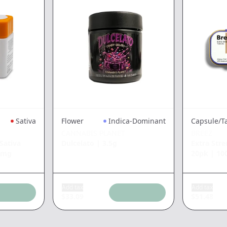
Sativa
Flower
Indica-Dominant
Capsule/T
CANNABIS PLANET
BREEZ
Sativa
Dulcelato
|
3.5g
Extra Stre
0mg
20pk
|
10
Add tax
Add tax
$
33.09
$
51.48