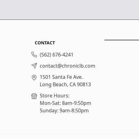
CONTACT
(562) 676-4241
contact@chroniclb.com
1501 Santa Fe Ave.
Long Beach, CA 90813
Store Hours:
Mon-Sat: 8am-9:50pm
Sunday: 9am-8:50pm