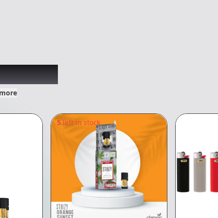
xplored
 more
5
left in stock