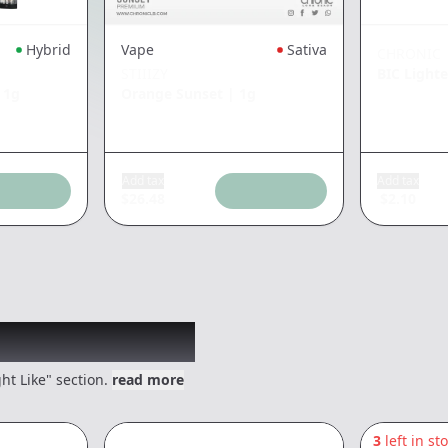
Hybrid
Vape
Sativa
CHRONIC
STIIIZY
BIC Lighte
|
1g
Orange Sunset
|
1g
Add tax
Add tax
$
26.48
$
2.10
 might like
ht Like" section.
read more
3
left in st