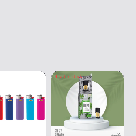
4
left in stock
5