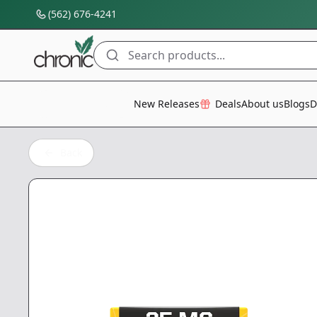
(562) 676-4241
Search products...
All Categories
New Releases
Deals
About us
Blogs
D
Back