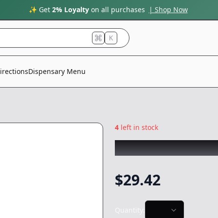
✨ Get
2% Loyalty
on all purchases
| Shop Now
K
irections
Dispensary Menu
4
left in stock
ABX
|
25mg Soft G
$
29.42
Quantity: