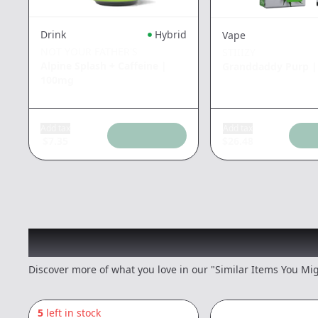
Drink
Hybrid
Vape
NOT YOUR FATHER'S
STIIIZY
Alpine Splash + Caffeine
|
Granddaddy Purp
100mg
Add tax
Add tax
$
7.35
$
26.48
Recommended items you
Discover more of what you love in our "Similar Items You Mig
5
left in stock